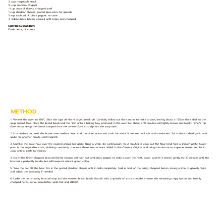
3 cups vegetable stock
½ cup Cremora Original
1 cup broccoli florets, chopped small
1 cup Cheddar cheese, grated, plus extra for garnish
½ tsp each salt & black pepper, to taste
4 rashers back bacon, cooked until crispy and chopped
SERVING SUGGESTION:
Fresh herbs, of choice
METHOD
1. Preheat the oven to 190°C. Slice the tops off the 4 large bread rolls. Carefully hollow out the centres to make a bowl, leaving about a 1.25cm thick shell so the
soup doesn’t leak. Place the bread bowls and the "lids" onto a baking tray and toast in the oven for about 5-10 minutes until lightly brown and toasty.
*Chef’s Tip:
Don't throw away the bread scooped from the centre! Save it to dip into the soup later.
2. In a medium pot, melt the butter over medium heat. Add the diced onion and cook for about 5 minutes until soft and translucent. Stir in the crushed garlic and
sauté for another minute until fragrant.
3. Sprinkle the cake flour over the cooked onions and garlic. Using a whisk, stir continuously for 2 minutes to cook out the flour tand form a smooth paste. Slowly
pour in the vegetable stock, whisking constantly to ensure there are no lumps. Whisk in the Cremora Original and bring the mixture to a gentle simmer and let it
cook until it starts to thicken.
4. Stir in the finely chopped broccoli florets. Season well with salt and black pepper to taste. Lower the heat, cover, and let it simmer gently for 10 minutes until the
broccoli is perfectly tender but still keeps its vibrant green colour.
5. Take the pot off the heat. Stir in the grated cheddar cheese until it melts completely. Fold in most of the crispy chopped bacon, saving a little to garnish. Taste
and adjust the seasoning if needed.
6. Ladle the hot, creamy broccoli soup into the toasted bread bowls. Garnish with a sprinkle of extra cheddar cheese, the remaining crispy bacon and freshly
chopped herbs. Serve immediately while hot and ENJOY!