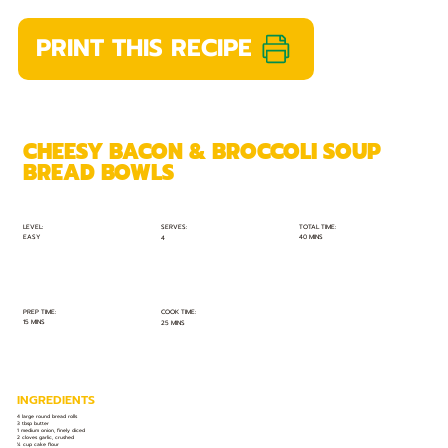
PRINT THIS RECIPE
CHEESY BACON & BROCCOLI SOUP
BREAD BOWLS
TOTAL TIME:
SERVES:
LEVEL:
EASY
40 MINS
4
PREP TIME:
COOK TIME:
15 MINS
25 MINS
INGREDIENTS
4 large round bread rolls
3 tbsp butter
1 medium onion, finely diced
2 cloves garlic, crushed
¼ cup cake flour