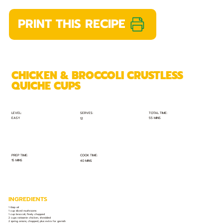
PRINT THIS RECIPE
CHICKEN & BROCCOLI CRUSTLESS
QUICHE CUPS
TOTAL TIME:
SERVES:
LEVEL:
EASY
55 MINS
12
PREP TIME:
COOK TIME:
15 MINS
40 MINS
INGREDIENTS
1 tbsp oil
1 cup sliced mushrooms
1 cup broccoli, finely chopped
2 cups rotisserie chicken, shredded
2 spring onions, chopped, plus extra for garnish