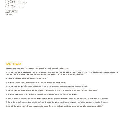
¾ cup (94g) grated cheese
½ cup NESTLÉ Cremora Original
4 large eggs
½ tsp each salt and pepper
Serving suggestion:
Iced lemon water
Fruit salad
METHOD
1. Preheat the oven to 180°C and grease a 12-hole muffin tin with non-stick cooking spray.
2. In a pan, heat the oil over medium heat. Add the mushrooms and fry for 2 minutes. Add the broccoli and fry for a further 3 minutes. Remove the pan from the
heat and cool for 5 minutes. *Chef’s Tip: For a vegetarian option, replace the chicken with diced baby marrows!
3. Stir in the shredded rotisserie chicken and spring onions.
4. Divide the mixture evenly between the muffin holes and sprinkle the cheese on top.
5. In a jug, whisk the NESTLÉ Cremora Original with 1¼ cup of hot water until smooth. Set aside for 5 minutes to cool.
6. Add the eggs and season with the salt and pepper. Whisk to combine. *Chef’s Tip: For extra flavour, add a pinch of mixed herbs!
7. Divide the egg mixture evenly between the muffin holes by pouring it over the chicken and veggies.
8. Bake for 20-25 minutes until the tops are golden and the quiches are cooked through. *Chef’s Tip: You’ll know they’re ready when they look firm!
9. Cool in the tin for 5 minutes. Using a butter knife, gently loosen the quiche cups from the tray and transfer to a wire rack to cool for 15 minutes.
10. Garnish the quiche cups with some chopped spring onions. Serve with a glass of iced lemon water and fruit salad on the side and ENJOY!