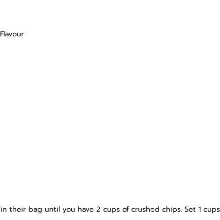
Flavour
in their bag until you have 2 cups of crushed chips. Set 1 cups