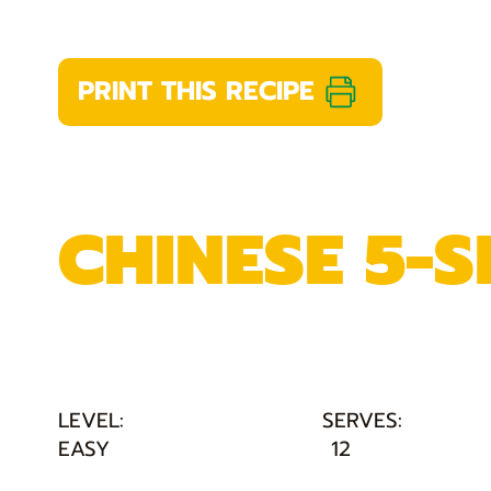
PRINT THIS RECIPE
CHINESE 5-S
LEVEL:
SERVES:
EASY
12