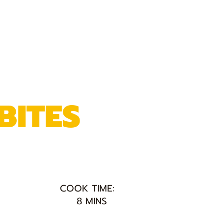
BITES
COOK TIME:
8 MINS