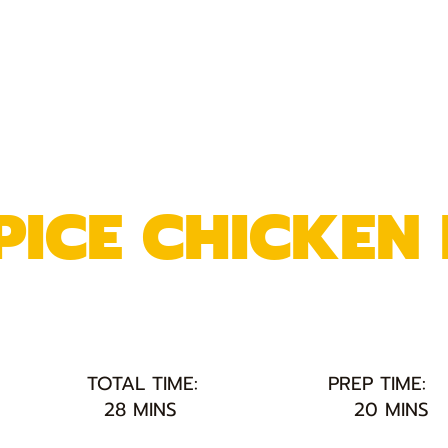
PICE CHICKEN 
TOTAL TIME:
PREP TIME:
28 MINS
20 MINS