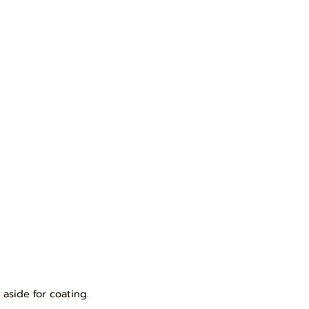
 aside for coating.