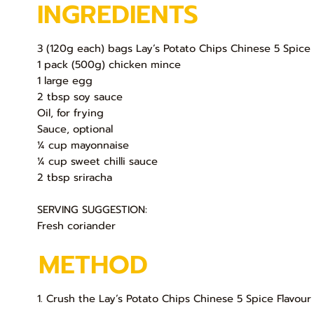
INGREDIENTS
3 (120g each) bags Lay’s Potato Chips Chinese 5 Spice 
1 pack (500g) chicken mince
1 large egg
2 tbsp soy sauce
Oil, for frying
Sauce, optional
¼ cup mayonnaise
¼ cup sweet chilli sauce
2 tbsp sriracha
SERVING SUGGESTION:
Fresh coriander
METHOD
1. Crush the Lay’s Potato Chips Chinese 5 Spice Flavour 