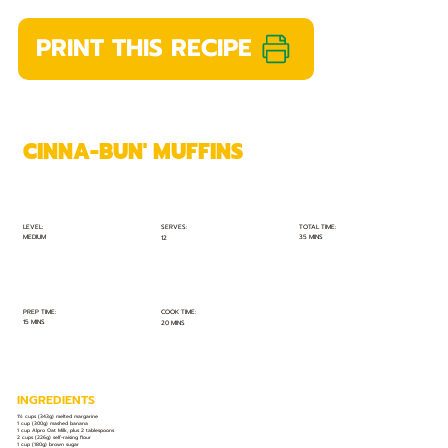
PRINT THIS RECIPE
CINNA-BUN' MUFFINS
TOTAL TIME:
SERVES:
LEVEL:
MEDIUM
35 MINS
12
PREP TIME:
COOK TIME:
15 MINS
20 MINS
INGREDIENTS
1½ cups (343g) melted margarine
1 cup (300g) mashed banana
1 cup Alpro Oat Milk, plus 2 tablespoons
2 cups (226g) self-raising flour
1 cup (180g) brown sugar