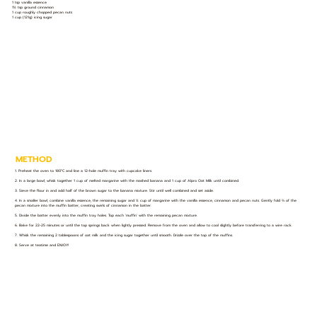
1 tsp vanilla essence
1½ tsp ground cinnamon
1 cup roughly chopped pecan nuts
1 cup (121g) icing sugar
METHOD
1. Preheat the oven to 180°C and line a 12-hole muffin tray with cupcake liners.
2. In a large bowl, whisk together 1 cup of melted margarine with the mashed banana and 1 cup of Alpro Oat Milk until combined.
3. Sieve the flour in and add half of the brown sugar to the banana mixture. Stir until well combined and set aside.
4. In a smaller bowl, combine vanilla essence, the remaining sugar and ½ cup of margarine with the vanilla essence, cinnamon and pecan nuts. Gently fold ⅔ of the
pecan mixture into the muffin batter, creating swirls of cinnamon in the batter.
5. Divide the batter evenly into the muffin tray holes. Top each ‘muffin’ with the remaining pecan mixture.
6. Bake for 22-25 minutes or until the top springs back when lightly pressed. Remove from the oven and allow to cool slightly before transferring to a wire rack.
7. Whisk the remaining 2 tablespoons of oat milk and the icing sugar together until smooth. Drizzle over the top of the muffins.
8. Serve at teatime and ENJOY!