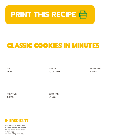
PRINT THIS RECIPE
CLASSIC COOKIES IN MINUTES
TOTAL TIME:
SERVES:
LEVEL:
EASY
45 MINS
20 OF EACH
PREP TIME:
COOK TIME:
15 MINS
30 MINS
INGREDIENTS
For the cookie dough base:
¾ cup (170g) butter, melted
1⅓ cup (166g) brown sugar
2 large eggs
2¼ cups (281g) cake flour