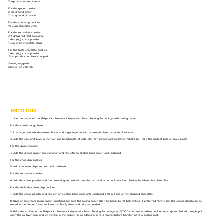
½ tsp bicarbonate of soda
For the ginger cookies:
2 tsp ground ginger
2 tsp ground cinnamon
For the choc-chip cookies:
1½ cups chocolate chips
For the red velvet cookies:
3-4 drops red food colouring
1 tbsp (6g) cocoa powder
1 cup white chocolate chips
For the triple chocolate cookies:
1 tbsp (6g) cocoa powder
1¾ cups milk chocolate, chopped
Serving suggestion:
Glass of ice cold milk
METHOD
1. Line the basket of the Philips XXL Premium Airfryer with Smart Sensing Technology with baking paper.
For the cookie dough base:
2. In a large bowl, mix the melted butter and sugar together with an electric hand mixer for 3 minutes.
3. Add the eggs and sieve in the flour and bicarbonate of soda. Mix for 1 minute until combined. *Chef’s Tip: This is the perfect base of any cookie!
For the ginger cookies:
4. Add the ground ginger and cinnamon and mix with an electric hand mixer until combined.
For the choc-chip cookies:
5. Add chocolate chips and stir until combined.
For the red velvet cookies:
6. Add the cocoa powder and food colouring and mix with an electric hand mixer until combined. Fold in the white chocolate chips.
For the triple chocolate chip cookies:
7. Add the cocoa powder and mix with an electric hand mixer until combined. Fold in 1 cup of the chopped chocolate.
8. Using an ice cream scoop, spoon 4 portions out onto the baking paper. Use your hands to roll balls instead, if preferred. *Chef’s Tip: The cookie dough can be
stored in the freezer for up to 3 months. Simply thaw and bake as needed!
9. Bake the cookies in the Philips XXL Premium Airfryer with Smart Sensing Technology at 150°C for 14 minutes. When cookies are crisp and baked through, pull
open the air fryer door and let them sit in the basket for an additional 2 to 3 minutes before transferring to a cooling rack.