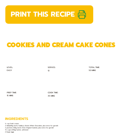
PRINT THIS RECIPE
COOKIES AND CREAM CAKE CONES
TOTAL TIME:
SERVES:
LEVEL:
EASY
50 MINS
12
PREP TIME:
COOK TIME:
15 MINS
35 MINS
INGREDIENTS
¼ cup fresh cream
2 slabs(80g each) Cadbury Dream White Chocolate, plus extra for garnish
2 packets (128g each) Oreo Original Cookies, plus extra for garnish
1½ cups (340g) butter, softened
2 large eggs