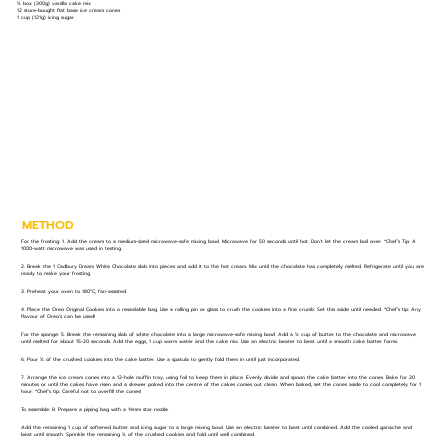
½ box (300g) vanilla cake mix
12 store-bought flat base ice cream cones
1 cup (121g) icing sugar
METHOD
For the frosting: 1. Add the cream to a medium-sized microwave-safe mixing bowl. Microwave for 50 seconds until hot. Don’t let the cream boil over. *Chef’s Tip: A
1000-watt microwave was used in testing.
2. Break the 1 Cadbury Dream White Chocolate slab into pieces and add it to the hot cream. Mix until the chocolate has completely melted. Refrigerate until you are
ready to make your frosting.
3. Preheat your oven to 180°C, fan-assisted.
4. Place the Oreo Original Cookies into a resealable bag. Use a rolling pin or glass to crush the cookies into a fine crumb. Set this aside until needed. *Chef’s tip: Any
flavour of Oreo’s can be used!
For the sponge: 5. Break the remaining slab of white chocolate into a large microwave-safe mixing bowl. Add a ½ cup of butter to the chocolate and microwave
until melted for about 15-20 seconds. Add the eggs, 1 cup warm water and the cake mix. Use an electric beater to beat until a smooth cake batter forms.
6. Pour ½ of the crushed cookies into the cake batter. Use a spatula to gently fold them in until just incorporated.
7. Arrange the ice cream cones into a 12-hole muffin tray, using foil to keep them in place. Evenly divide and spoon the cake batter into the cones. Bake for 20
minutes or until the cakes have risen and a skewer poked into the centre of the cakes comes out clean. When baked, set the cones aside to cool completely for 1
hour. *Chef’s tip: Careful not to overfill the cones!
To assemble: 8. Prepare a piping bag with a 14mm star nozzle.
Add the remaining 1 cup of softened butter and icing sugar to a large mixing bowl. Use an electric beater to beat until combined. Add the cooled ganache and
beat until smooth. Sprinkle the remaining ½ of the crushed cookies and fold until well combined.