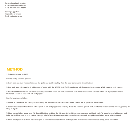
For the hasselback chicken:
4 chicken breasts, deboned
¼ tsp each salt and pepper
Serving suggestion:
Vegetables of choice
Fresh coriander sprigs
METHOD
1. Preheat the oven to 190°C.
For the hacky creamed spinach:
2. In an oiled pan over medium heat, add the garlic and sauté it slightly. Add the baby spinach and stir until wilted.
3. In a small bowl, mix together 4 tablespoons of water with the NESTLÉ KLIM Full Cream Instant Milk Powder to form a paste. Whisk together until creamy.
4. Pour the KLIM mixture into the spinach, stirring to combine. Allow the mixture to come to a simmer and turn off the heat when it is slightly reduced and
thickened. Season to taste with salt and pepper.
For the hasselback chicken:
5. Create a “hasselback” by cutting incisions along the width of the chicken breasts, being careful not to go all the way through.
6. Season both sides of the chicken with a pinch of salt and pepper and carefully divide the creamed spinach mixture into the incisions on the chicken, pressing the
filling in slightly.
7. Place each chicken breast on a foil sheet (20x30cm) and fold the foil around the chicken to enclose and seal. Pack each foil parcel onto a baking tray and
bake for 30-35 minutes, or until cooked through. *Chef’s Tip: Add some vegetables to the foil-pack to cook alongside the chicken for an all-in-one meal!
8. Place a foil-pack on a dinner plate and open to reveal the cooked chicken and vegetables. Garnish with fresh coriander sprigs, serve and ENJOY!