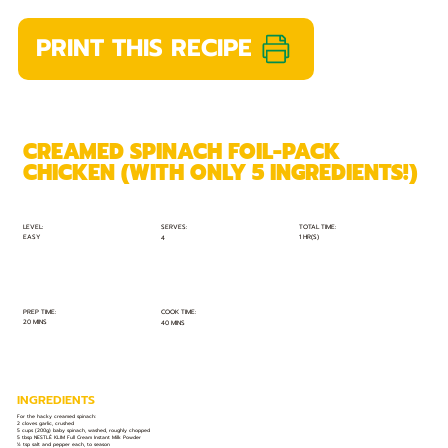
PRINT THIS RECIPE
CREAMED SPINACH FOIL-PACK
CHICKEN (WITH ONLY 5 INGREDIENTS!)
TOTAL TIME:
SERVES:
LEVEL:
EASY
1 HR(S)
4
PREP TIME:
COOK TIME:
20 MINS
40 MINS
INGREDIENTS
For the hacky creamed spinach:
2 cloves garlic, crushed
5 cups (200g) baby spinach, washed, roughly chopped
5 tbsp NESTLÉ KLIM Full Cream Instant Milk Powder
½ tsp salt and pepper each, to season