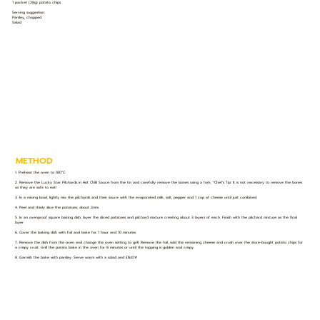
1 packet (28g) potato chips
Serving suggestion:
Parsley, chopped
Salad
METHOD
1. Preheat the oven to 180°C.
2. Remove the Lucky Star Pilchards in Hot Chilli Sauce from the tin and carefully remove the bones using a fork. *Chef’s Tip: It is not necessary to remove the bones
as they are safe to eat!
3. In a mixing bowl, lightly mix the pilchards and their sauce with the evaporated milk, salt, pepper and 1 cup of cheese until just combined.
4. Peel and thinly slice the potatoes, about 2mm.
5. In an ovenproof square baking dish, layer the sliced potatoes and pilchard mixture creating about 3 layers of each. Finish with the pilchard mixture as the final
layer.
6. Cover the baking dish with foil and bake for 1 hour and 10 minutes.
7. Remove the dish from the oven and change the oven setting to grill. Remove the foil, add the remaining cheese and crush over the store-bought potato chips for
a crispy crust. Grill the potato bake in the oven for 8 minutes or until the topping is golden and crispy.
8. Garnish the bake with parsley. Serve warm with a salad and ENJOY!