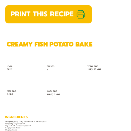
PRINT THIS RECIPE
CREAMY FISH POTATO BAKE
TOTAL TIME:
SERVES:
LEVEL:
EASY
1 HR(S) 25 MINS
6
PREP TIME:
COOK TIME:
15 MINS
1 HR(S) 10 MINS
INGREDIENTS
2 tins (400g each) Lucky Star Pilchards in Hot Chilli Sauce
1 tin (380g) evaporated milk
1 tsp each salt and pepper (optional)
2 cups grated cheese
3 large potatoes