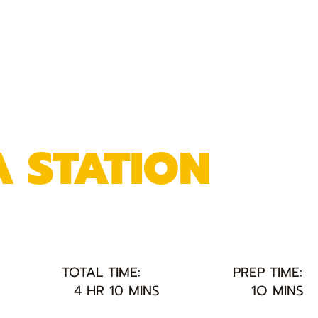
A STATION
TOTAL TIME:
PREP TIME:
4 HR 10 MINS
1O MINS