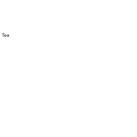
e Tea