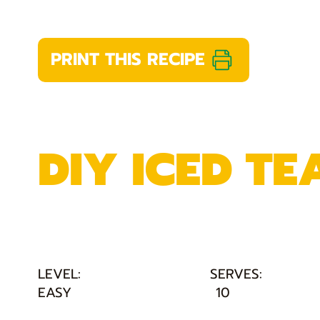
PRINT THIS RECIPE
DIY ICED TE
LEVEL:
SERVES:
EASY
10