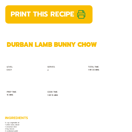
PRINT THIS RECIPE
DURBAN LAMB BUNNY CHOW
TOTAL TIME:
SERVES:
LEVEL:
EASY
1 HR 30 MINS
2
PREP TIME:
COOK TIME:
15 MINS
1 HR 15 MINS
INGREDIENTS
¼ cup vegetable oil
1 white onion, diced
1 cinnamon stick
2 bay leaves
2 cardamom pods