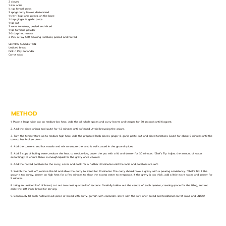
2 cloves
1 star anise
½ tsp fennel seeds
2 sprigs curry leaves, destemmed
1 tray (1kg) lamb pieces, on the bone
1 tbsp ginger & garlic paste
1 tsp salt
2 roma tomatoes, peeled and diced
1 tsp turmeric powder
2-3 tbsp hot masala
3 Pick n Pay Soft Cooking Potatoes, peeled and halved
SERVING SUGGESTION:
Unsliced bread
Pick n Pay Coriander
Carrot salad
METHOD
1. Place a large wide pot on medium-low heat. Add the oil, whole spices and curry leaves and temper for 30 seconds until fragrant.
2. Add the diced onions and sauté for 1-2 minutes until softened. Avoid browning the onions.
3. Turn the temperature up to medium-high heat. Add the prepared lamb pieces, ginger & garlic paste, salt and diced tomatoes. Sauté for about 5 minutes until the
tomato has broken down.
4. Add the turmeric and hot masala and mix to ensure the lamb is well coated in the ground spices.
5. Add 2 cups of boiling water, reduce the heat to medium-low, cover the pot with a lid and simmer for 30 minutes. *Chef’s Tip: Adjust the amount of water
accordingly to ensure there is enough liquid for the gravy once cooked.
6. Add the halved potatoes to the curry, cover and cook for a further 30 minutes until the lamb and potatoes are soft.
7. Switch the heat off, remove the lid and allow the curry to stand for 10 minutes. The curry should have a gravy with a pouring consistency. *Chef’s Tip: If the
gravy is too runny, simmer on high heat for a few minutes to allow the excess water to evaporate. If the gravy is too thick, add a little extra water and simmer for
5 minutes.
8. Using an unsliced loaf of bread, cut out two neat quarter-loaf sections. Carefully hollow out the centre of each quarter, creating space for the filling, and set
aside the soft inner bread for serving.
9. Generously fill each hollowed out piece of bread with curry, garnish with coriander, serve with the soft inner bread and traditional carrot salad and ENJOY!