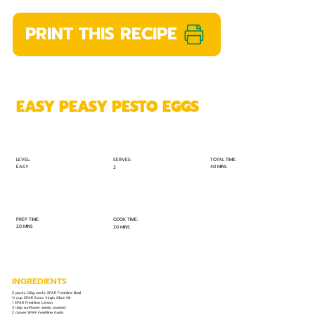
PRINT THIS RECIPE
EASY PEASY PESTO EGGS
TOTAL TIME:
SERVES:
LEVEL:
EASY
40 MINS
2
PREP TIME:
COOK TIME:
20 MINS
20 MINS
INGREDIENTS
2 packs (30g each) SPAR Freshline Basil
⅓ cup SPAR Extra Virgin Olive Oil
1 SPAR Freshline Lemon
3 tbsp sunflower seeds, toasted
2 cloves SPAR Freshline Garlic