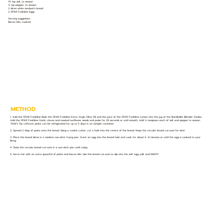
1½ tsp salt, to season
½ tsp pepper, to season
2 slices white sandwich bread
2 SPAR Freshline Eggs
Serving suggestion:
Bacon bits, cooked
METHOD
1. Add the SPAR Freshline Basil, the SPAR Freshline Extra Virgin Olive Oil and the juice of the SPAR Freshline Lemon into the jug of the NutriBullet Blender Combo.
Add the SPAR Freshline Garlic cloves and toasted sunflower seeds and pulse for 20 seconds or until smooth. Add ½ teaspoon each of salt and pepper to season.
*Chef’s Tip: Leftover pesto can be refrigerated for up to 5 days in an airtight container.
2. Spread 2 tbsp of pesto onto the bread. Using a cookie cutter, cut a hole into the centre of the bread. Keep the circular bread cut-outs for later.
3. Place the bread slices in a medium non-stick frying pan. Crack an egg into the bread hole and cook for about 6 -8 minutes or until the egg is cooked to your
liking.
4. Toast the circular bread cut-outs in a non-stick pan until crispy.
5. Serve hot with an extra spoonful of pesto and bacon bits. Use the bread cut-outs to dip into the soft egg yolk and ENJOY!