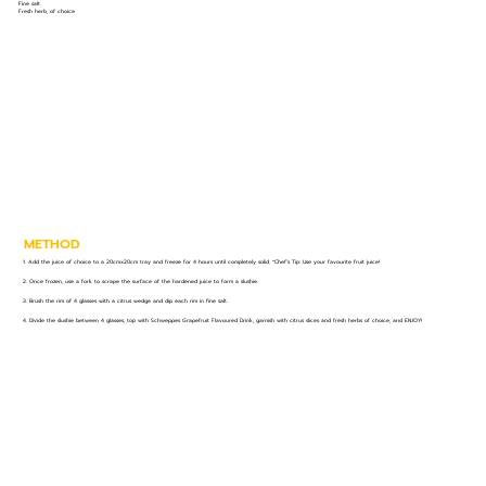
Fine salt
Fresh herb, of choice
METHOD
1. Add the juice of choice to a 20cmx20cm tray and freeze for 4 hours until completely solid. *Chef’s Tip: Use your favourite fruit juice!
2. Once frozen, use a fork to scrape the surface of the hardened juice to form a slushie.
3. Brush the rim of 4 glasses with a citrus wedge and dip each rim in fine salt.
4. Divide the slushie between 4 glasses, top with Schweppes Grapefruit Flavoured Drink, garnish with citrus slices and fresh herbs of choice, and ENJOY!