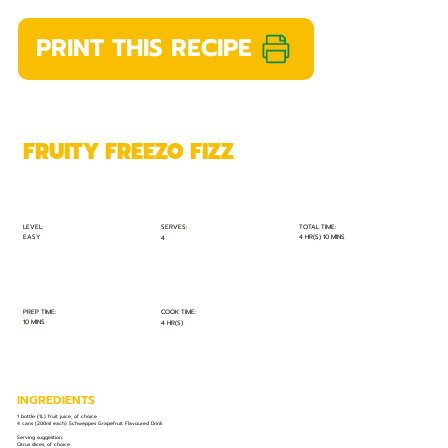
PRINT THIS RECIPE
FRUITY FREEZO FIZZ
TOTAL TIME:
SERVES:
LEVEL:
EASY
4 HR(S) 10 MINS
4
PREP TIME:
COOK TIME:
10 MINS
4 HR(S)
INGREDIENTS
1 bottle (1L) fruit juice, of choice
4 cans (200ml each) Schweppes Grapefruit Flavoured Drink
Serving suggestion:
Citrus slices, of choice