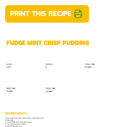
PRINT THIS RECIPE
FUDGE MINT CRISP PUDDING
TOTAL TIME:
SERVES:
LEVEL:
EASY
40 MINS
8
PREP TIME:
COOK TIME:
10 MINS
30 MINS
INGREDIENTS
2 slabs (150g each) Dairy Milk Cadbury Fudge Mint Crisp
2 large eggs
1½ cups (300g) white granulated sugar
1½ cups (227g) butter, melted
2 cups (250g) cake flour