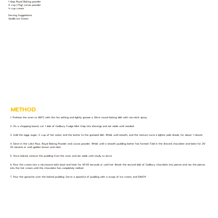
1 tbsp Royal Baking powder
¾ cup (75g) cocoa powder
⅓ cup cream
Serving Suggestions:
Vanilla Ice Cream
METHOD
1. Preheat the oven to 180°C with the fan setting and lightly grease a 30cm round baking dish with non-stick spray.
2. On a chopping board, cut 1 slab of Cadbury Fudge Mint Crisp into shavings and set aside until needed.
3. Add the eggs, sugar, ½ cup of hot water and the butter to the greased dish. Whisk until smooth, and the mixture turns a lighter pale shade, for about 1 minute.
4. Sieve in the cake flour, Royal Baking Powder and cocoa powder. Whisk until a smooth pudding batter has formed. Fold in the shaved chocolate and bake for 20-
25 minutes or until golden brown and risen.
5. Once baked, remove the pudding from the oven and set aside until ready to serve.
6. Pour the cream into a microwave-safe bowl and heat for 40-50 seconds or until hot. Break the second slab of Cadbury chocolate into pieces and mix the pieces
into the hot cream until the chocolate has completely melted.
7. Pour the ganache over the baked pudding. Serve a spoonful of pudding with a scoop of ice cream, and ENJOY!