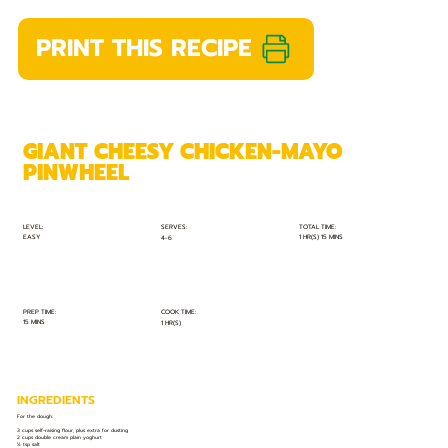
PRINT THIS RECIPE
GIANT CHEESY CHICKEN-MAYO
PINWHEEL
TOTAL TIME:
SERVES:
LEVEL:
EASY
1 HR(S) 15 MINS
4-6
PREP TIME:
COOK TIME:
15 MINS
1 HR(S)
INGREDIENTS
For the dough:
3 cups self-raising flour, plus extra for dusting
2 cups double cream plain yoghurt
½ tsp salt