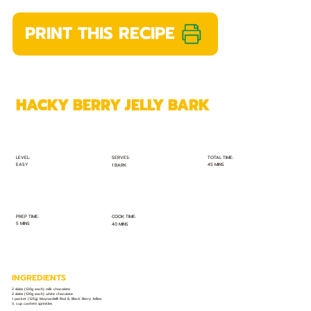
PRINT THIS RECIPE
HACKY BERRY JELLY BARK
TOTAL TIME:
SERVES:
LEVEL:
EASY
45 MINS
1 BARK
PREP TIME:
COOK TIME:
5 MINS
40 MINS
INGREDIENTS
2 slabs (120g each) milk chocolate
2 slabs (120g each) white chocolate
1 packet (125g) Maynards® Red & Black Berry Jellies
¼ cup confetti sprinkles