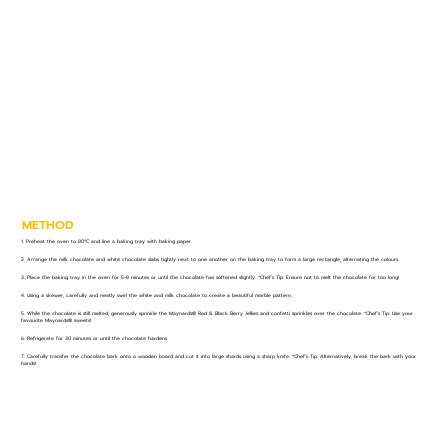
METHOD
1. Preheat the oven to 80ºC and line a baking tray with baking paper.
2. Arrange the milk chocolate and white chocolate slabs tightly next to one another on the baking tray to form a large rectangle, alternating the colours.
3. Place the baking tray in the oven for 5-8 minutes or until the chocolate has softened slightly. *Chef’s Tip: Ensure not to melt the chocolate for too long!
4. Using a skewer, carefully and neatly swirl the white and milk chocolate to create a beautiful marble pattern.
5. While the chocolate is still melted, generously sprinkle the Maynards® Red & Black Berry Jellies and confetti sprinkles over the chocolate. *Chef’s Tip: Use your
favourite Maynards® sweets!
6. Refrigerate for 30 minutes or until the chocolate hardens.
7. Carefully transfer the chocolate bark onto a wooden board and cut it into large shards using a sharp knife. *Chef’s Tip: Alternatively, break the bark with your
hands!