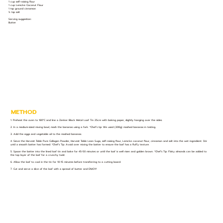
1 cup self-raising flour
1 cup Lemcke Coconut Flour
1 tsp ground cinnamon
½ tsp salt
Serving suggestion:
Butter
METHOD
1. Preheat the oven to 180°C and line a Zenker Black Metal Loaf Tin 25cm with baking paper, slightly hanging over the sides.
2. In a medium-sized mixing bowl, mash the bananas using a fork. *Chef’s tip: We used (300g) mashed bananas in testing.
3. Add the eggs and vegetable oil to the mashed bananas.
4. Sieve the Harvest Table Pure Collagen Powder, Harvest Table Lean Suga, self-raising flour, Lemcke coconut flour, cinnamon and salt into the wet ingredient. Stir
until a smooth batter has formed. *Chef’s Tip: Avoid over mixing the batter to ensure the loaf has a fluffy texture.
5. Spoon the batter into the lined loaf tin and bake for 45-50 minutes or until the loaf is well risen and golden brown. *Chef’s Tip: Flaky almonds can be added to
the top layer of the loaf for a crunchy twist.
6. Allow the loaf to cool in the tin for 10-15 minutes before transferring to a cutting board.
7. Cut and serve a slice of the loaf with a spread of butter and ENJOY!