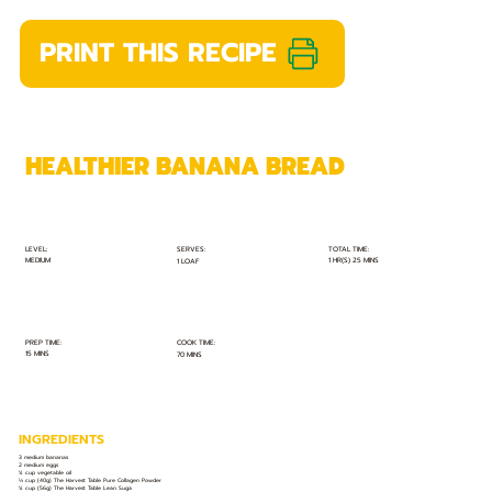
PRINT THIS RECIPE
HEALTHIER BANANA BREAD
TOTAL TIME:
SERVES:
LEVEL:
MEDIUM
1 HR(S) 25 MINS
1 LOAF
PREP TIME:
COOK TIME:
15 MINS
70 MINS
INGREDIENTS
3 medium bananas
2 medium eggs
¼ cup vegetable oil
⅓ cup (40g) The Harvest Table Pure Collagen Powder
¼ cup (56g) The Harvest Table Lean Suga