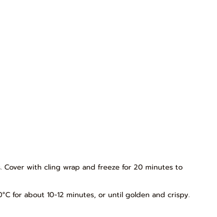
es. Cover with cling wrap and freeze for 20 minutes to
0°C for about 10-12 minutes, or until golden and crispy.