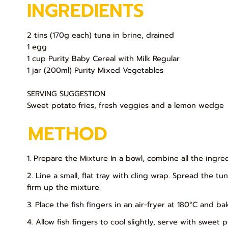
INGREDIENTS
2 tins (170g each) tuna in brine, drained
1 egg
1 cup Purity Baby Cereal with Milk Regular
1 jar (200ml) Purity Mixed Vegetables
SERVING SUGGESTION
Sweet potato fries, fresh veggies and a lemon wedge
METHOD
1. Prepare the Mixture In a bowl, combine all the ingr
2. Line a small, flat tray with cling wrap. Spread the t
firm up the mixture.
3. Place the fish fingers in an air-fryer at 180°C and b
4. Allow fish fingers to cool slightly, serve with swee