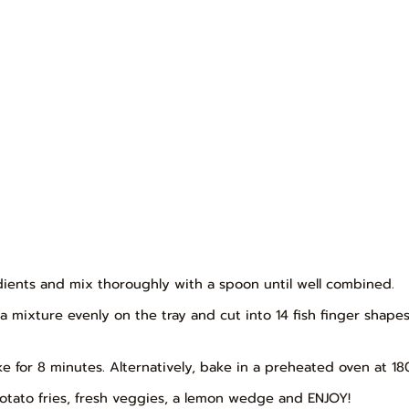
edients and mix thoroughly with a spoon until well combined.
una mixture evenly on the tray and cut into 14 fish finger shap
ake for 8 minutes. Alternatively, bake in a preheated oven at 18
t potato fries, fresh veggies, a lemon wedge and ENJOY!