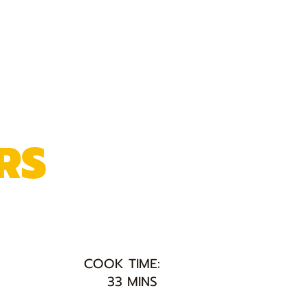
RS
COOK TIME:
33 MINS