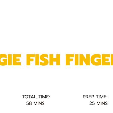
IE FISH FINGE
TOTAL TIME:
PREP TIME:
58 MINS
25 MINS