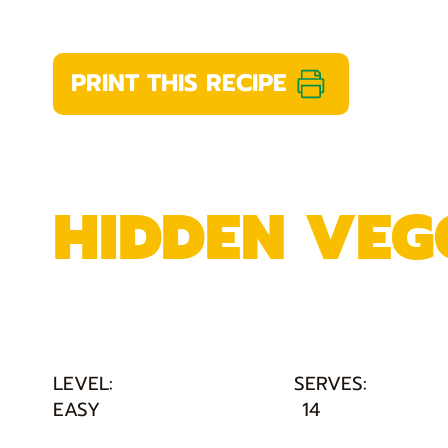
PRINT THIS RECIPE
HIDDEN VEGG
LEVEL:
SERVES:
EASY
14