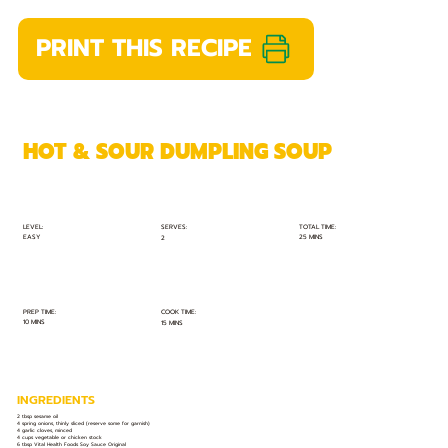
PRINT THIS RECIPE
HOT & SOUR DUMPLING SOUP
TOTAL TIME:
SERVES:
LEVEL:
EASY
25 MINS
2
PREP TIME:
COOK TIME:
10 MINS
15 MINS
INGREDIENTS
2 tbsp sesame oil
4 spring onions, thinly sliced (reserve some for garnish)
4 garlic cloves, minced
4 cups vegetable or chicken stock
6 tbsp Vital Health Foods Soy Sauce Original