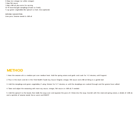
3 tbsp rice vinegar (or white vinegar)
1 tbsp fish sauce
1 tbsp chilli oil, plus extra for serving
12–14 store-bought dumplings (frozen or fresh)
1 cup green vegetables like spinach or bok choi (optional)
SERVING SUGGESTION:
Lime juice, Sesame seeds & chilli oil
METHOD
1. Heat the sesame oil in a medium pot over medium heat. Add the spring onions and garlic and cook for 1–2 minutes, until fragrant.
2. Pour in the stock and stir in the Vital Health Foods Soy Sauce Original, vinegar, fish sauce and chilli oil. Bring to a gentle boil.
3. Add the dumplings and green vegetables, if using. Simmer for 5–7 minutes, or until the dumplings are cooked through and the greens have wilted.
4. Taste and adjust the seasoning with more soy sauce, vinegar, fish sauce or chilli oil, if needed.
5. Add the spinach to the bowls, then ladle the soup over and squeeze the juice of 2 limes into the soup. Garnish with the reserved spring onions, a drizzle of chilli oil,
and a sprinkle of sesame seeds. Serve warm and ENJOY!