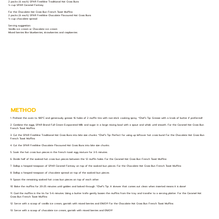
2 packs (6 each) SPAR Freshline Traditional Hot Cross Buns
⅓ cup SPAR Caramel Fantasy
For the Chocolate Hot Cross Bun French Toast Muffins:
2 packs (6 each) SPAR Freshline Chocolate Flavoured Hot Cross Buns
⅓ cup chocolate spread
Serving suggestion:
Vanilla ice cream or Chocolate ice cream
Mixed berries like blueberries, strawberries and raspberries
METHOD
1. Preheat the oven to 180°C and generously grease 16 holes of 2 muffin tins with non-stick cooking spray. *Chef’s Tip: Grease with a knob of butter if preferred!
2. Combine the eggs, SPAR Brand Full Cream Evaporated Milk and sugar in a large mixing bowl with a spout and whisk until smooth. For the Caramel Hot Cross Bun
French Toast Muffins:
3. Cut the SPAR Freshline Traditional Hot Cross Buns into bite size chunks. *Chef’s Tip: Perfect for using up leftover hot cross buns! For the Chocolate Hot Cross Bun
French Toast Muffins:
4. Cut the SPAR Freshline Chocolate Flavoured Hot Cross Buns into bite size chunks.
5. Soak the hot cross bun pieces in the french toast egg mixture for 3-5 minutes.
6. Divide half of the soaked hot cross bun pieces between the 12 muffin holes. For the Caramel Hot Cross Bun French Toast Muffins:
7. Dollop a heaped teaspoon of SPAR Caramel Fantasy on top of the soaked bun pieces. For the Chocolate Hot Cross Bun French Toast Muffins:
8. Dollop a heaped teaspoon of chocolate spread on top of the soaked bun pieces.
9. Spoon the remaining soaked hot cross bun pieces on top of each other.
10. Bake the muffins for 20-25 minutes until golden and baked through. *Chef’s Tip: A skewer that comes out clean when inserted means it is done!
11. Cool the muffins in the tin for 5-6 minutes. Using a butter knife gently loosen the muffins from the tray and transfer to a serving platter. For the Caramel Hot
Cross Bun French Toast Muffins:
12. Serve with a scoop of vanilla ice cream, garnish with mixed berries and ENJOY! For the Chocolate Hot Cross Bun French Toast Muffins:
13. Serve with a scoop of chocolate ice cream, garnish with mixed berries and ENJOY!