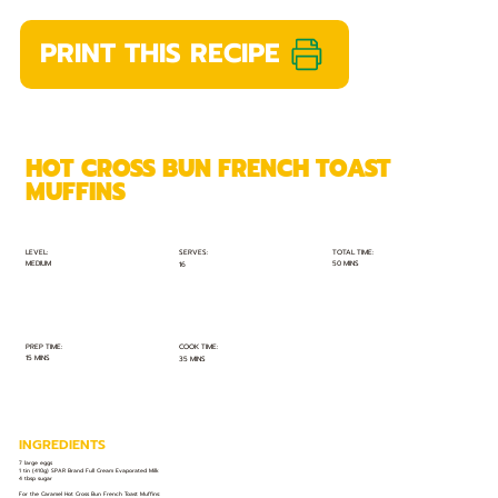
PRINT THIS RECIPE
HOT CROSS BUN FRENCH TOAST
MUFFINS
TOTAL TIME:
SERVES:
LEVEL:
MEDIUM
50 MINS
16
PREP TIME:
COOK TIME:
15 MINS
35 MINS
INGREDIENTS
7 large eggs
1 tin (410g) SPAR Brand Full Cream Evaporated Milk
4 tbsp sugar
For the Caramel Hot Cross Bun French Toast Muffins: