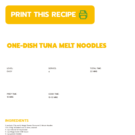
PRINT THIS RECIPE
ONE-DISH TUNA MELT NOODLES
TOTAL TIME:
SERVES:
LEVEL:
EASY
22 MINS
4
PREP TIME:
COOK TIME:
10 MINS
10-12 MINS
INGREDIENTS
2 packets (73g each) Maggi Cheese Flavoured 2 Minute Noodles
1 tin (170g) shredded tuna in brine, drained
¼ cup reduced oil mayonnaise
¼ cup Maggi Sweet Chilli Sauce
¼ cup grated cheddar