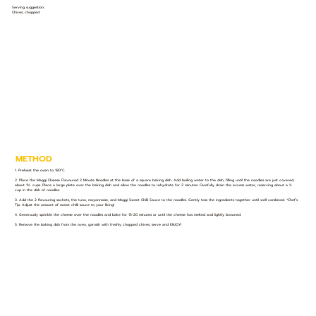
Serving suggestion:
Chives, chopped
METHOD
1. Preheat the oven to 180°C.
2. Place the Maggi Cheese Flavoured 2 Minute Noodles at the base of a square baking dish. Add boiling water to the dish, filling until the noodles are just covered,
about 1½ cups. Place a large plate over the baking dish and allow the noodles to rehydrate for 2 minutes. Carefully drain the excess water, reserving about a ¼
cup in the dish of noodles.
3. Add the 2 flavouring sachets, the tuna, mayonnaise, and Maggi Sweet Chilli Sauce to the noodles. Gently toss the ingredients together until well combined. *Chef’s
Tip: Adjust the amount of sweet chilli sauce to your liking!
4. Generously sprinkle the cheese over the noodles and bake for 15-20 minutes or until the cheese has melted and lightly browned.
5. Remove the baking dish from the oven, garnish with freshly chopped chives, serve and ENJOY!