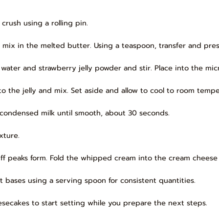
crush using a rolling pin.
 mix in the melted butter. Using a teaspoon, transfer and pres
ater and strawberry jelly powder and stir. Place into the micr
o the jelly and mix. Set aside and allow to cool to room tempe
 condensed milk until smooth, about 30 seconds.
xture.
tiff peaks form. Fold the whipped cream into the cream cheese
t bases using a serving spoon for consistent quantities.
eesecakes to start setting while you prepare the next steps.