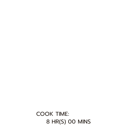
COOK TIME:
8 HR(S) 00 MINS