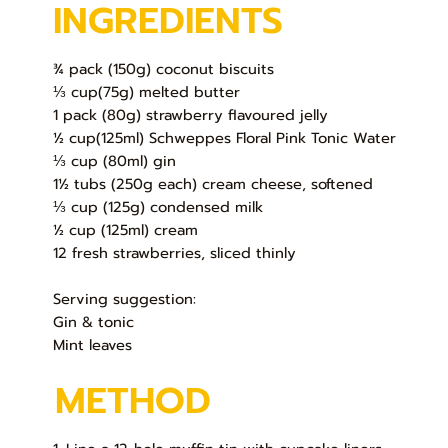
INGREDIENTS
¾ pack (150g) coconut biscuits
⅓ cup(75g) melted butter
1 pack (80g) strawberry flavoured jelly
½ cup(125ml) Schweppes Floral Pink Tonic Water
⅓ cup (80ml) gin
1½ tubs (250g each) cream cheese, softened
⅓ cup (125g) condensed milk
½ cup (125ml) cream
12 fresh strawberries, sliced thinly
Serving suggestion:
Gin & tonic
Mint leaves
METHOD