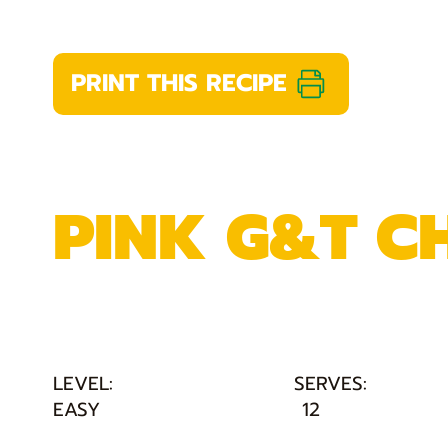
PRINT THIS RECIPE
PINK G&T C
LEVEL:
SERVES:
EASY
12