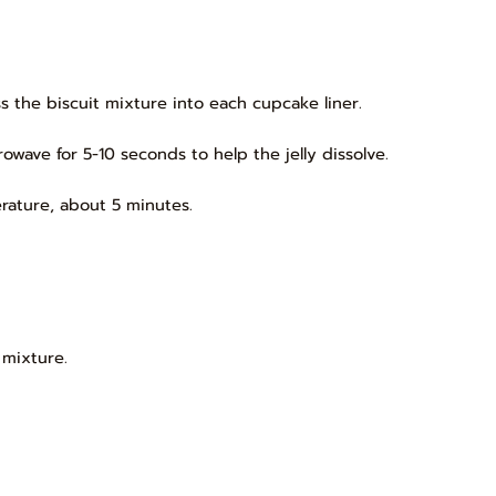
s the biscuit mixture into each cupcake liner.
owave for 5-10 seconds to help the jelly dissolve.
rature, about 5 minutes.
 mixture.