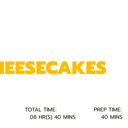
HEESECAKES
TOTAL TIME:
PREP TIME:
08 HR(S) 40 MINS
40 MINS