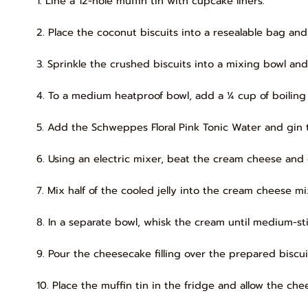
1. Line a 12-hole muffin tin with cupcake liners.
2. Place the coconut biscuits into a resealable bag and 
3. Sprinkle the crushed biscuits into a mixing bowl and
4. To a medium heatproof bowl, add a ¼ cup of boiling w
5. Add the Schweppes Floral Pink Tonic Water and gin t
6. Using an electric mixer, beat the cream cheese and
7. Mix half of the cooled jelly into the cream cheese mi
8. In a separate bowl, whisk the cream until medium-s
9. Pour the cheesecake filling over the prepared biscui
10. Place the muffin tin in the fridge and allow the ch