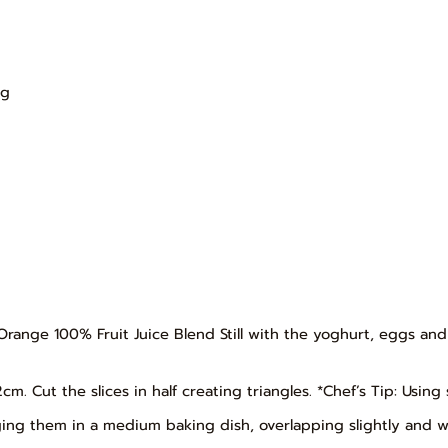
l
ng
Orange 100% Fruit Juice Blend Still with the yoghurt, eggs an
 2cm. Cut the slices in half creating triangles. *Chef’s Tip: Usin
ging them in a medium baking dish, overlapping slightly and wit