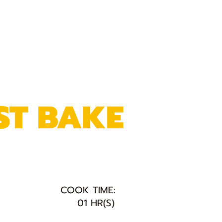
ST BAKE
COOK TIME:
01 HR(S)