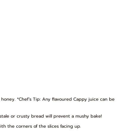
d honey. *Chef’s Tip: Any flavoured Cappy juice can be
g stale or crusty bread will prevent a mushy bake!
h the corners of the slices facing up.