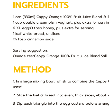
INGREDIENTS
1 can (330ml) Cappy Orange 100% Fruit Juice Blend Stil
1 cup double cream plain yoghurt, plus extra for servi
6 XL eggs3 tbsp honey, plus extra for serving
1 loaf white bread, unsliced
1½ tbsp cinnamon sugar
Serving suggestion:
Orange zestCappy Orange 100% Fruit Juice Blend Still
METHOD
1. In a large mixing bowl, whisk to combine the Cappy 
used!
2. Slice the loaf of bread into even, thick slices, about
3. Dip each triangle into the egg custard before arran