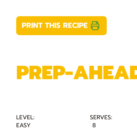
PRINT THIS RECIPE
PREP-AHEAD
LEVEL:
SERVES:
EASY
8