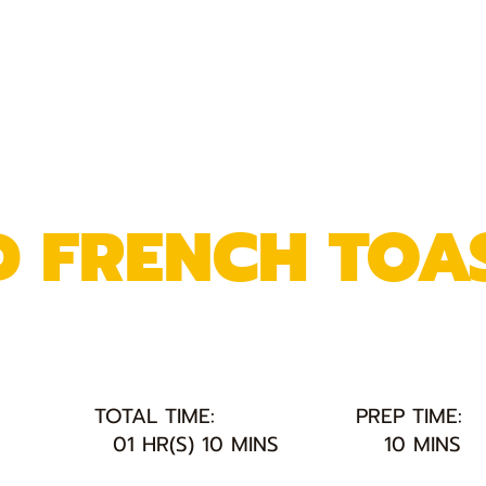
 FRENCH TOA
TOTAL TIME:
PREP TIME:
01 HR(S) 10 MINS
10 MINS