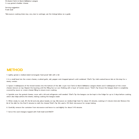
10 sheets Fatti's & Moni's Bellissimo Lasagne
⅓ cup grated cheddar cheese
Serving suggestion:
Fresh basil
*Microwave cooking times may vary due to wattage; use the timings below as a guide.
METHOD
1. Lightly grease a medium-sized rectangular heat-proof dish with a lid.
2. In a small bowl mix the cream cheese, crushed garlic, salt, pepper and chopped spinach until combined. *Chef’s Tip: Add cooked bacon bits at this step for a
meaty version.
3. Spoon 3 tablespoons of the tinned tomato into the bottom of the dish. Layer two Fatti's & Moni's Bellissimo Lasagne sheets and 3 tablespoons of the cream
cheese mixture on top. Repeat the layering until the filling has run out, finishing with a layer of tomato sauce. *Chef’s Tip: Ensure the lasagne sheet is completely
covered by sauce or cream cheese filling to ensure even cooking.
4. Sprinkle over the grated cheese, cover with a lid and refrigerate until needed. *Chef’s Tip: the lasagna can be kept in the fridge for up to 3 days before cooking
which also helps softens the sheets, making cooking the lasagna easier.
5. When ready to cook, lift the lid and only place loosely on top. Microwave on medium-high heat for about 25 minutes, cooking in 5 minute intervals. Remove the
lid of the dish for the final 5 minutes to melt the cheese.*Chef’s Tip: We used a 115 Watt microwave for recipe testing.
6. Carefully remove the container from microwave and leave to cool slightly for about 5-10 minutes.
7. Serve the warm lasagna topped with fresh basil and ENJOY!