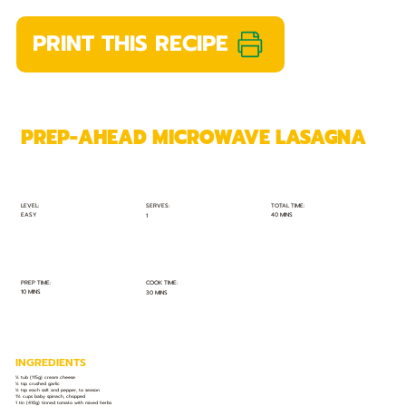
PRINT THIS RECIPE
PREP-AHEAD MICROWAVE LASAGNA
TOTAL TIME:
SERVES:
LEVEL:
EASY
40 MINS
1
PREP TIME:
COOK TIME:
10 MINS
30 MINS
INGREDIENTS
½ tub (115g) cream cheese
½ tsp crushed garlic
½ tsp each salt and pepper, to season
1½ cups baby spinach, chopped
1 tin (410g) tinned tomato with mixed herbs