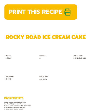
PRINT THIS RECIPE
ROCKY ROAD ICE CREAM CAKE
TOTAL TIME:
SERVES:
LEVEL:
MEDIUM
4-6 HR(S) 15 MINS
8
PREP TIME:
COOK TIME:
15 MINS
4-6 HR(S)
INGREDIENTS
1 pack (6 eggs) Cadbury Hen’s Eggs
1 packet (200g) shortbread biscuits
12 (16.5g each) Cadbury Fluffies Mallow Eggs
10 (40g each) Cadbury Creme Eggs
½ cup unsalted roasted peanuts