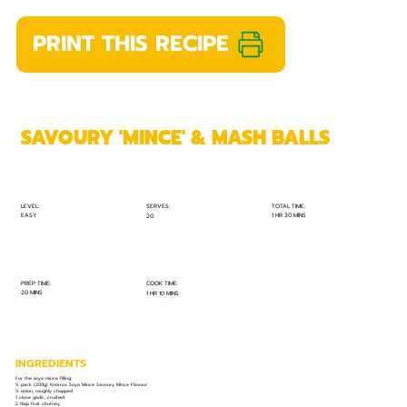
PRINT THIS RECIPE
SAVOURY 'MINCE' & MASH BALLS
TOTAL TIME:
SERVES:
LEVEL:
EASY
1 HR 30 MINS
20
PREP TIME:
COOK TIME:
20 MINS
1 HR 10 MINS
INGREDIENTS
For the soya mince filling:
½ pack (200g) Knorrox Soya Mince Savoury Mince Flavour
½ onion, roughly chopped
1 clove garlic, crushed
2 tbsp fruit chutney