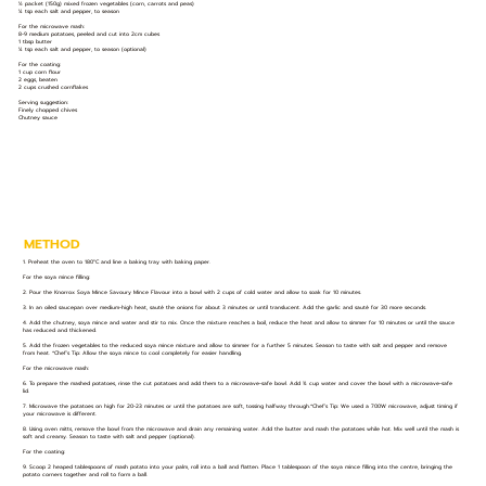
½ packet (150g) mixed frozen vegetables (corn, carrots and peas)
¼ tsp each salt and pepper, to season
For the microwave mash:
8-9 medium potatoes, peeled and cut into 2cm cubes
1 tbsp butter
¼ tsp each salt and pepper, to season (optional)
For the coating:
1 cup corn flour
2 eggs, beaten
2 cups crushed cornflakes
Serving suggestion:
Finely chopped chives
Chutney sauce
METHOD
1. Preheat the oven to 180°C and line a baking tray with baking paper.
For the soya mince filling:
2. Pour the Knorrox Soya Mince Savoury Mince Flavour into a bowl with 2 cups of cold water and allow to soak for 10 minutes.
3. In an oiled saucepan over medium-high heat, sauté the onions for about 3 minutes or until translucent. Add the garlic and sauté for 30 more seconds.
4. Add the chutney, soya mince and water and stir to mix. Once the mixture reaches a boil, reduce the heat and allow to simmer for 10 minutes or until the sauce
has reduced and thickened.
5. Add the frozen vegetables to the reduced soya mince mixture and allow to simmer for a further 5 minutes. Season to taste with salt and pepper and remove
from heat. *Chef’s Tip: Allow the soya mince to cool completely for easier handling.
For the microwave mash:
6. To prepare the mashed potatoes, rinse the cut potatoes and add them to a microwave-safe bowl. Add ¾ cup water and cover the bowl with a microwave-safe
lid.
7. Microwave the potatoes on high for 20-23 minutes or until the potatoes are soft, tossing halfway through.*Chef’s Tip: We used a 700W microwave, adjust timing if
your microwave is different.
8. Using oven mitts, remove the bowl from the microwave and drain any remaining water. Add the butter and mash the potatoes while hot. Mix well until the mash is
soft and creamy. Season to taste with salt and pepper (optional).
For the coating:
9. Scoop 2 heaped tablespoons of mash potato into your palm, roll into a ball and flatten. Place 1 tablespoon of the soya mince filling into the centre, bringing the
potato corners together and roll to form a ball.