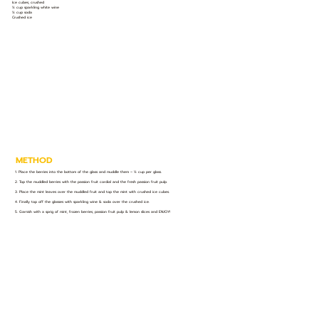
Ice cubes, crushed
½ cup sparkling white wine
½ cup soda
Crushed ice
METHOD
1. Place the berries into the bottom of the glass and muddle them – ½ cup per glass.
2. Top the muddled berries with the passion fruit cordial and the fresh passion fruit pulp.
3. Place the mint leaves over the muddled fruit and top the mint with crushed ice cubes.
4. Finally top off the glasses with sparkling wine & soda over the crushed ice.
5. Garnish with a sprig of mint, frozen berries, passion fruit pulp & lemon slices and ENJOY!