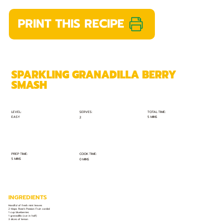
PRINT THIS RECIPE
SPARKLING GRANADILLA BERRY
SMASH
TOTAL TIME:
SERVES:
LEVEL:
EASY
5 MINS
2
PREP TIME:
COOK TIME:
5 MINS
0 MINS
INGREDIENTS
Handful of fresh mint leaves
2 tbsps. Rose’s Passion Fruit cordial
1 cup blueberries
1 granadilla (cut in half)
3 slices of lemon