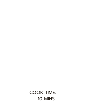
COOK TIME:
10 MINS