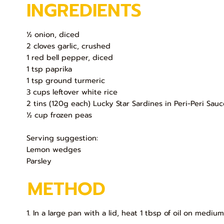
INGREDIENTS
½ onion, diced
2 cloves garlic, crushed
1 red bell pepper, diced
1 tsp paprika
1 tsp ground turmeric
3 cups leftover white rice
2 tins (120g each) Lucky Star Sardines in Peri-Peri Sau
½ cup frozen peas
Serving suggestion:
Lemon wedges
Parsley
METHOD
1. In a large pan with a lid, heat 1 tbsp of oil on medium