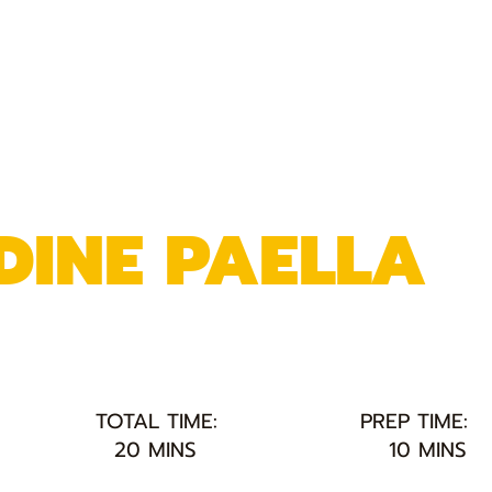
DINE PAELLA
TOTAL TIME:
PREP TIME:
20 MINS
10 MINS