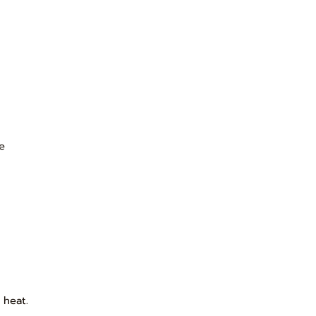
ce
 heat.