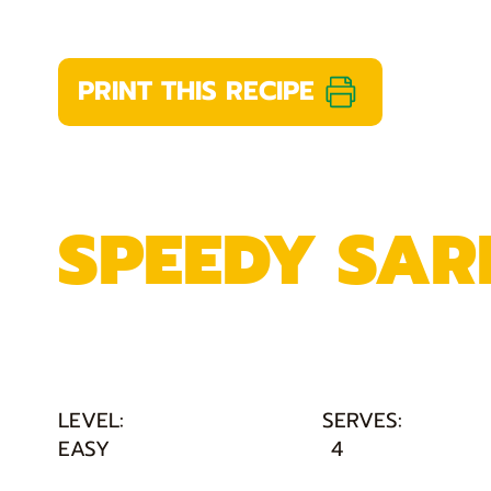
PRINT THIS RECIPE
SPEEDY SAR
LEVEL:
SERVES:
EASY
4