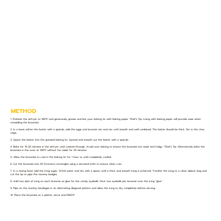
METHOD
1. Preheat the airfryer to 180ºC and generously grease and line your baking tin with baking paper *Chef’s Tip: Lining with baking paper will provide ease when
unmolding the brownies.
2. In a bowl, soften the butter with a spatula, add the eggs and brownie mix and mix until smooth and well combined. The batter should be thick. Stir in the choc
chips.
3. Spoon the batter into the greased baking tin. Spread and smooth out the batter with a spatula.
4. Bake for 15-20 minutes in the airfryer until cooked through. Avoid over baking to ensure the brownies are moist and fudgy. *Chef’s Tip: Alternatively bake the
brownies in the oven at 180ºC without fan assist for 20 minutes.
5. Allow the brownies to cool in the baking tin for 1 hour or until completely cooled.
6. Cut the brownies into 20 5cmx4cm rectangles using a serrated knife to ensure clean cuts.
7. In a mixing bowl, add the icing sugar, 12.5ml water and mix with a spoon until a thick and smooth icing is achieved. Transfer the icing to a clean ziplock bag and
cut the tip to pipe the mummy badges.
8. Add two dots of icing on each brownie as glue for the candy eyeballs. Stick two eyeballs per brownie over the icing "glue".
9. Pipe on the mummy bandages in an alternating diagonal pattern and allow the icing to dry completely before serving.
10. Place the brownies on a platter, serve and ENJOY!