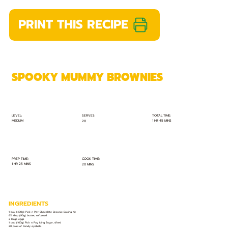
PRINT THIS RECIPE
SPOOKY MUMMY BROWNIES
TOTAL TIME:
SERVES:
LEVEL:
MEDIUM
1 HR 45 MINS
20
PREP TIME:
COOK TIME:
1 HR 25 MINS
20 MINS
INGREDIENTS
1 box (400g) Pick n Pay Chocolate Brownie Baking Kit
6½ tbsp (90g) butter, softened
2 large eggs
1 cup (100g) Pick n Pay Icing Sugar, sifted
20 pairs of Candy eyeballs