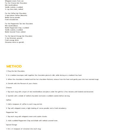
Whipped cream, from can
For the S’mores Hot Chocolate:
Mini marshmallows
Vanilla cookies, crumbled
½ cup Aero dark, melted
For the Coffee Hot Chocolate:
2 tsps Instant Coffee (Nescafe)
Nestle Cocoa powder
Fresh strawberries
For the Peppermint Tart Hot Chocolate:
Mini marshmallows
Nestle Peppermint Crisp, crumbled
Vanilla cookies, crumbled
Nestle Caramel Treat, melted
For the Spiced Orange Hot Chocolate:
½ tsp Cinnamon, ground
Fresh orange slices
Cinnamon sticks to garnish
METHOD
1. Prep the Hot Chocolate:
2. In a medium saucepan melt together the chocolate pieces & milk, while stirring on a medium/ low heat.
3. When the chocolate is melted and the hot chocolate thickens, remove from the heat and gently pour into two warmed mugs.
4. Garnish with the flavours of your choice:
S’mores:
1. Top each mug with a layer of mini marshmallows and place under the grill for a few minutes until toasted and browned.
2. Sprinkle with a drizzle of melted chocolate and some crumbled cookies before serving.
Coffee:
1. Add a teaspoon of coffee to each mug and stir.
2. Top with whipped cream, a light dusting of cocoa powder and a fresh strawberry.
Peppermint Tart:
1. Top each mug with whipped cream and cookie chunks.
2. Add crumbled Peppermint Crisp and drizzle with melted caramel treat.
Spiced Orange:
1. Stir a ¼ teaspoon of cinnamon into each mug