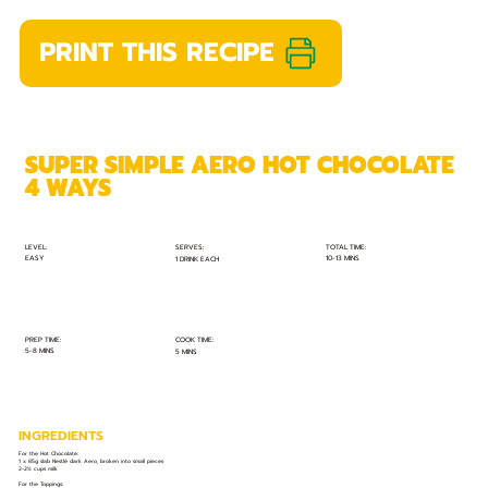
PRINT THIS RECIPE
SUPER SIMPLE AERO HOT CHOCOLATE
4 WAYS
TOTAL TIME:
SERVES:
LEVEL:
EASY
10-13 MINS
1 DRINK EACH
PREP TIME:
COOK TIME:
5-8 MINS
5 MINS
INGREDIENTS
For the Hot Chocolate:
1 x 85g slab Nestlé dark Aero, broken into small pieces
2-2½ cups milk
For the Toppings: