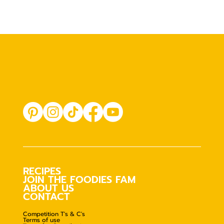
RECIPES
JOIN THE FOODIES FAM
ABOUT US
CONTACT
Competition T's & C's
Terms of use