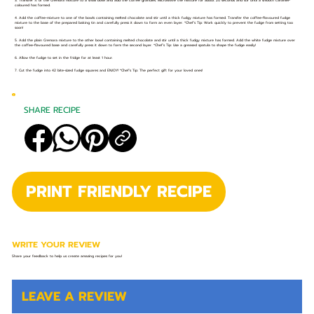
3. Transfer ½ of the Cremora mixture to a small bowl and add the coffee granules. Microwave the mixture for about 20 seconds and stir until a smooth caramel-
coloured has formed.
4. Add the coffee-mixture to one of the bowls containing melted chocolate and stir until a thick fudgy mixture has formed. Transfer the coffee-flavoured fudge
mixture to the base of the prepared baking tin and carefully press it down to form an even layer. *Chef’s Tip: Work quickly to prevent the fudge from setting too
soon!
5. Add the plain Cremora mixture to the other bowl containing melted chocolate and stir until a thick fudgy mixture has formed. Add the white fudge mixture over
the coffee-flavoured base and carefully press it down to form the second layer. *Chef’s Tip: Use a greased spatula to shape the fudge easily!
6. Allow the fudge to set in the fridge for at least 1 hour.
7. Cut the fudge into 42 bite-sized fudge squares and ENJOY! *Chef’s Tip: The perfect gift for your loved ones!
SHARE RECIPE
PRINT FRIENDLY RECIPE
WRITE YOUR REVIEW
Share your feedback to help us create amazing recipes for you!
LEAVE A REVIEW