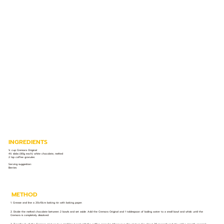
INGREDIENTS
¼ cup Cremora Original
4¼ slabs (80g each) white chocolate, melted
2 tsp coffee granules
Serving suggestion:
Berries
METHOD
1. Grease and line a 20x10cm baking tin with baking paper.
2. Divide the melted chocolate between 2 bowls and set aside. Add the Cremora Original and 1 tablespoon of boiling water to a small bowl and whisk until the
Cremora is completely dissolved.