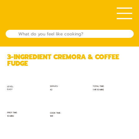
3-INGREDIENT CREMORA & COFFEE
FUDGE
TOTAL TIME:
SERVES:
LEVEL:
EASY
1 HR 10 MINS
42
PREP TIME:
COOK TIME:
10 MINS
1HR