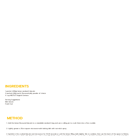
INGREDIENTS
1 packet (200g) lemon sandwich biscuits
2 packets (80g each) flavoured jelly powder of choice
½ cup NESTLÉ Original Cremora
Serving Suggestions:
Mint leaves
Fresh fruit
METHOD
1. Add the lemon-flavoured biscuits to a resealable sandwich bag and use a rolling pin to crush them into a fine crumble.
2. Lightly grease a 25cm square microwave-safe baking dish with non-stick spray.
3. Sprinkle in the crushed biscuits and microwave for 10-20 seconds or until the lemon filling melts slightly. Mix to combine, then use the back of the spoon to flatten,