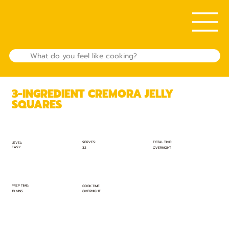
3-INGREDIENT CREMORA JELLY
SQUARES
TOTAL TIME:
SERVES:
LEVEL:
EASY
OVERNIGHT
32
PREP TIME:
COOK TIME:
10 MINS
OVERNIGHT