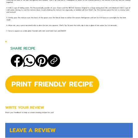
covering the base of the dish. Refrigerate until needed. *Chef’s Tip: Add up to 1 tablespoon of water to the crushed biscuits if the mixture is too dry and not holding
together.
4. Add 2 cups of boiling water, the flavoured jelly powder of your choice and the NESTLÉ Cremora Original to a large mixing bowl. Mix until dissolved. Add 2 cups of
cold water, stirring, to cool the mixture down. Avoid whisking the mixture too vigorously, or bubbles will form.*Chef’s Tip: The Cremora gives the tart a creamy taste
and texture!
5. Gently pour the mixture over the back of the spoon over the biscuit base to soften the stream. Refrigerate until set for 6-8 hours or overnight for the best
result.
6. When set, use a warm serrated knife to slice the tart into squares. *Chef’s Tip: To heat the knife, dip it into a glass of hot water for 3-4 seconds.
7. Serve a square on a side plate. Garnish with mint and fresh fruit, and ENJOY!
SHARE RECIPE
PRINT FRIENDLY RECIPE
WRITE YOUR REVIEW
Share your feedback to help us create amazing recipes for you!
LEAVE A REVIEW