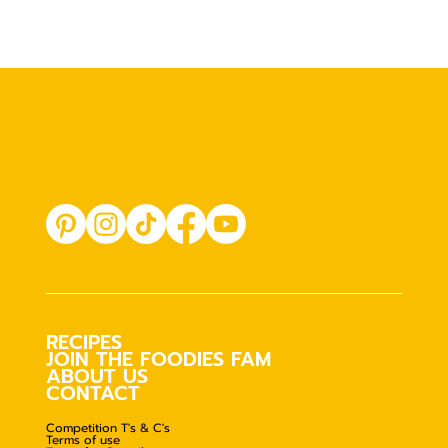
RECIPES
JOIN THE FOODIES FAM
ABOUT US
CONTACT
Competition T's & C's
Terms of use