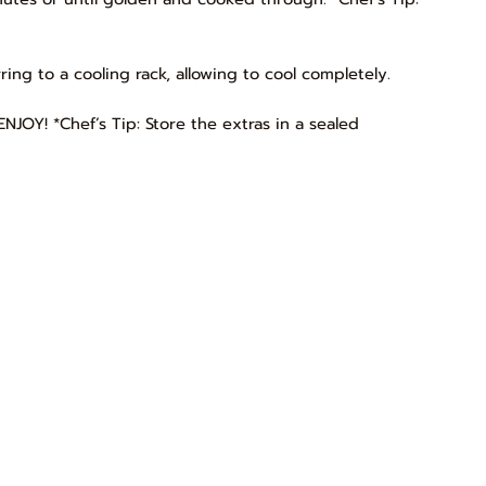
rring to a cooling rack, allowing to cool completely.
NJOY! *Chef’s Tip: Store the extras in a sealed