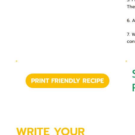
The
6. 
7. 
con
PRINT FRIENDLY RECIPE
WRITE YOUR