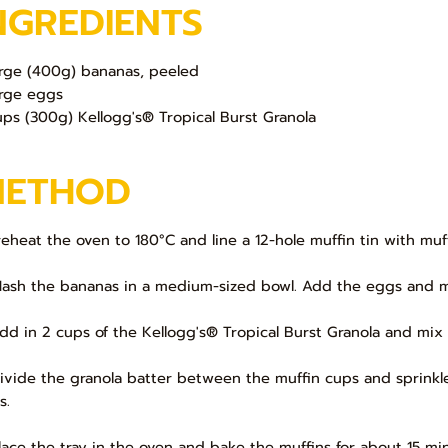
NGREDIENTS
arge (400g) bananas, peeled
arge eggs
ups (300g) Kellogg's®️ Tropical Burst Granola
METHOD
Preheat the oven to 180°C and line a 12-hole muffin tin with muff
Mash the bananas in a medium-sized bowl. Add the eggs and mi
Add in 2 cups of the Kellogg's®️ Tropical Burst Granola and mix 
Divide the granola batter between the muffin cups and sprinkle
s.
Place the tray in the oven and bake the muffins for about 15 mi