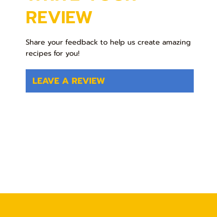
REVIEW
Share your feedback to help us create amazing
recipes for you!
LEAVE A REVIEW