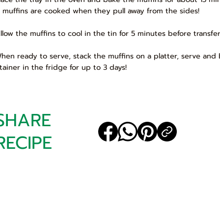
 muffins are cooked when they pull away from the sides!
Allow the muffins to cool in the tin for 5 minutes before transfe
When ready to serve, stack the muffins on a platter, serve and E
tainer in the fridge for up to 3 days!
SHARE
RECIPE