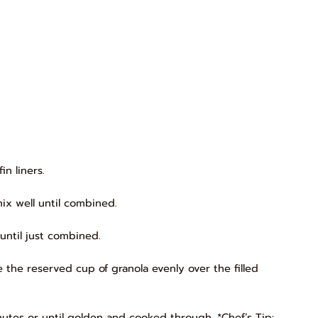
in liners.
x well until combined.
until just combined.
 the reserved cup of granola evenly over the filled
nutes or until golden and cooked through. *Chef’s Tip: