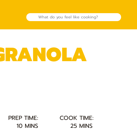
 GRANOLA
PREP TIME:
COOK TIME:
10 MINS
25 MINS