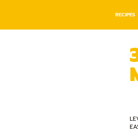
RECIPES
LE
EA