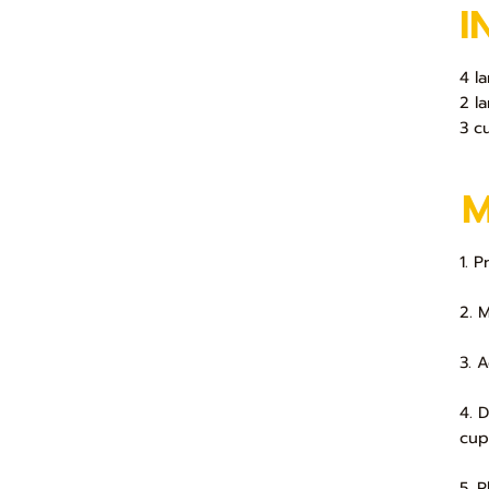
I
4 l
2 l
3 c
1. 
2. 
3. 
4. 
cup
5. 