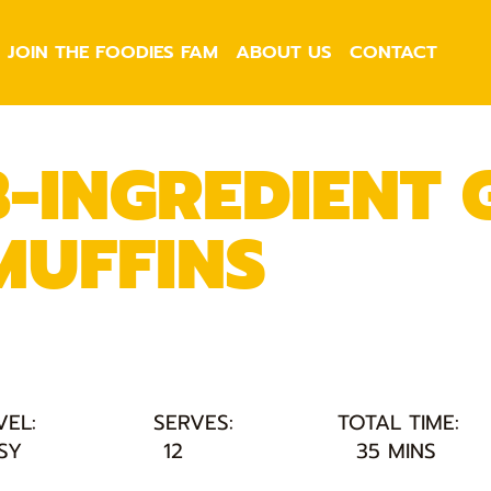
JOIN THE FOODIES FAM
ABOUT US
CONTACT
3-INGREDIENT
MUFFINS
VEL:
SERVES:
TOTAL TIME:
SY
12
35 MINS