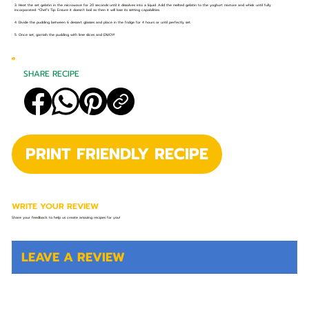
3. Heat the set gelatin in the microwave for 20 seconds until it dissolves into a liquid. Add the melted gelatin to the yoghurt mixture and whisk until fully
incorporated. *Chef’s Tip: Ensure it doesn’t boil as then it will lose its setting capabilities.
4. Divide the pudding between 6 dessert glasses and place in the fridge for 4 hours or until perfectly set.
5. Once set, garnish the pudding with lime slices and ENJOY!
SHARE RECIPE
PRINT FRIENDLY RECIPE
WRITE YOUR REVIEW
Share your feedback to help us create amazing recipes for you!
LEAVE A REVIEW