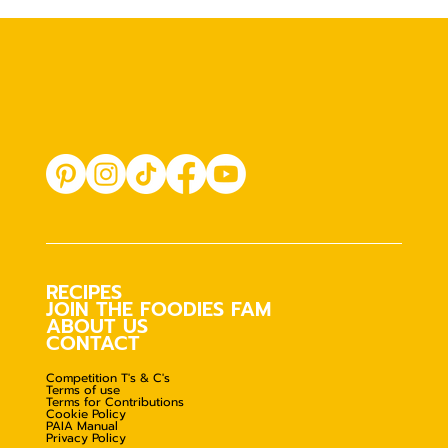
RECIPES
JOIN THE FOODIES FAM
ABOUT US
CONTACT
Competition T's & C's
Terms of use
Terms for Contributions
Cookie Policy
PAIA Manual
Privacy Policy