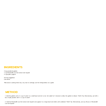
INGREDIENTS
3 tsp powdered gelatin
1 cup Brookes® Low-Cal Lemon-Lime Squash
2 cups plain yoghurt
Serving suggestion:
Lime slices
*Microwave cooking times may vary due to wattage; use the timings below as a guide.
METHOD
1. Add the gelatin and a ¼ cup of water to a small bowl and stir to mix. Set aside for 5 minutes to allow the gelatin to bloom. *Chef’s Tip: Alternatively, use half a
box of jelly powder with ½ a cup of water!
2. Add the Brookes® Low-Cal Lemon-Lime Squash and yoghurt to a large bowl and whisk until combined. *Chef’s Tip: Alternatively, use any flavour of Brookes®
Low-Cal Squash!