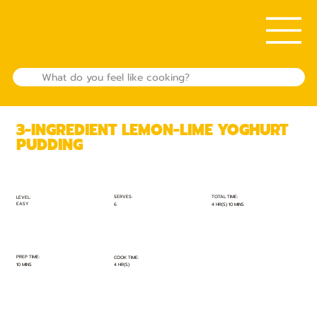
3-INGREDIENT LEMON-LIME YOGHURT
PUDDING
TOTAL TIME:
SERVES:
LEVEL:
EASY
4 HR(S) 10 MINS
6
PREP TIME:
COOK TIME:
10 MINS
4 HR(S)