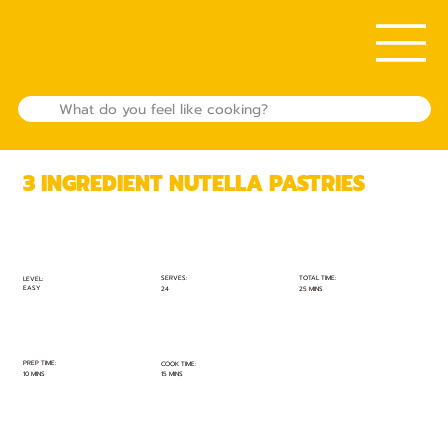
3 INGREDIENT NUTELLA PASTRIES
TOTAL TIME:
SERVES:
LEVEL:
EASY
25 MINS
24
PREP TIME:
COOK TIME:
10 MINS
15 MINS