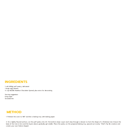
INGREDIENTS
1 roll (400g) puff pastry, defrosted
1 large egg, beaten
½ cup Nutella Hazelnut Chocolate Spread, plus extra for decorating
Serving suggestion:
Icing sugar
Strawberries
METHOD
1. Preheat the oven to 180° and line a baking tray with baking paper.
2. On a lightly floured surface, cut the puff pastry into 24, 1.5cmx22cm strips. Layer each strip through a skewer to form the shape of a Christmas tree. Ensure the
base of the tree is 4cm and the layers above gradually get smaller. Place the pastry on the prepared baking tray, spaced out evenly. *Chef’s Tip: Be creative and
create your own festive shapes!