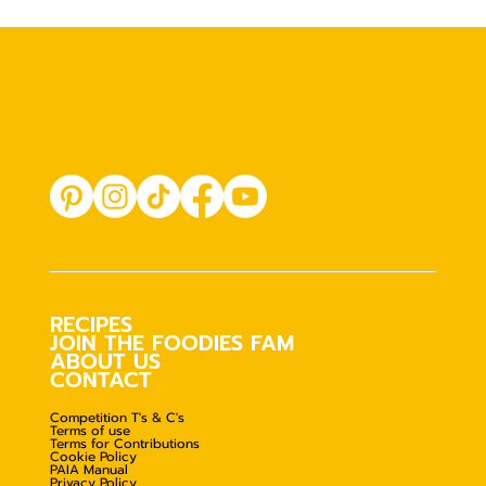
RECIPES
JOIN THE FOODIES FAM
ABOUT US
CONTACT
Competition T's & C's
Terms of use
Terms for Contributions
Cookie Policy
PAIA Manual
Privacy Policy