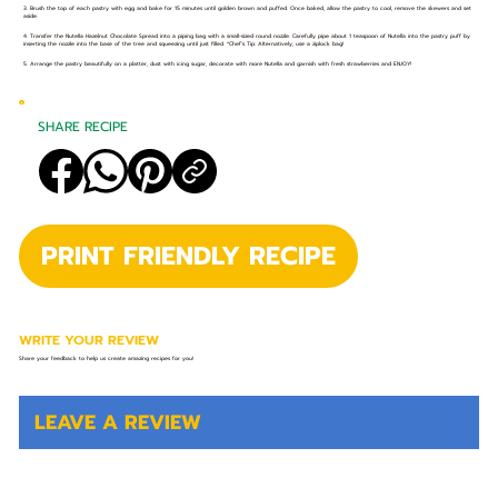
3. Brush the top of each pastry with egg and bake for 15 minutes until golden brown and puffed. Once baked, allow the pastry to cool, remove the skewers and set
aside.
4. Transfer the Nutella Hazelnut Chocolate Spread into a piping bag with a small-sized round nozzle. Carefully pipe about 1 teaspoon of Nutella into the pastry puff by
inserting the nozzle into the base of the tree and squeezing until just filled. *Chef’s Tip: Alternatively, use a ziplock bag!
5. Arrange the pastry beautifully on a platter, dust with icing sugar, decorate with more Nutella and garnish with fresh strawberries and ENJOY!
SHARE RECIPE
PRINT FRIENDLY RECIPE
WRITE YOUR REVIEW
Share your feedback to help us create amazing recipes for you!
LEAVE A REVIEW