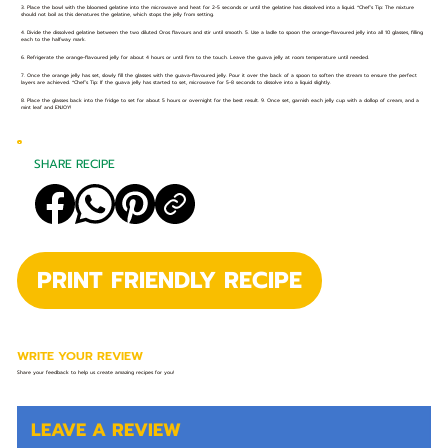
3. Place the bowl with the bloomed gelatine into the microwave and heat for 2-5 seconds or until the gelatine has dissolved into a liquid. *Chef’s Tip: The mixture
should not boil as this denatures the gelatine, which stops the jelly from setting.
4. Divide the dissolved gelatine between the two diluted Oros flavours and stir until smooth. 5. Use a ladle to spoon the orange-flavoured jelly into all 10 glasses, filling
each to the halfway mark.
6. Refrigerate the orange-flavoured jelly for about 4 hours or until firm to the touch. Leave the guava jelly at room temperature until needed.
7. Once the orange jelly has set, slowly fill the glasses with the guava-flavoured jelly. Pour it over the back of a spoon to soften the stream to ensure the perfect
layers are achieved. *Chef’s Tip: If the guava jelly has started to set, microwave for 5-8 seconds to dissolve into a liquid slightly.
8. Place the glasses back into the fridge to set for about 5 hours or overnight for the best result. 9. Once set, garnish each jelly cup with a dollop of cream, and a
mint leaf and ENJOY!
SHARE RECIPE
PRINT FRIENDLY RECIPE
WRITE YOUR REVIEW
Share your feedback to help us create amazing recipes for you!
LEAVE A REVIEW