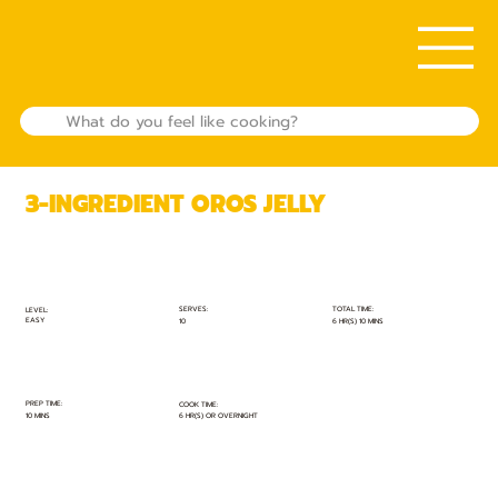
3-INGREDIENT OROS JELLY
TOTAL TIME:
SERVES:
LEVEL:
EASY
6 HR(S) 10 MINS
10
PREP TIME:
COOK TIME:
10 MINS
6 HR(S) OR OVERNIGHT