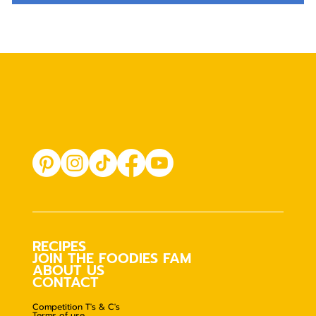
RECIPES
JOIN THE FOODIES FAM
ABOUT US
CONTACT
Competition T's & C's
Terms of use