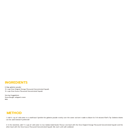
INGREDIENTS
6 tbsp gelatine powder
1½ cups Oros Original Orange Flavoured Concentrated Squash
1½ cups Oros Guava Flavoured Concentrated Squash
Serving Suggestions:
Store-bought whipped cream
Mint
METHOD
1. Add ¼ cup of cold water to a small bowl. Sprinkle the gelatine powder evenly over the water and set it aside to bloom for 5-8 minutes.*Chef’s Tip: Gelatine sheets
can be used instead if preferred!
2. In the meantime, add 1 ½ cups of cold water to two medium-sized bowls. Flavour one bowl with the Oros Original Orange Flavoured Concentrated Squash and the
other bowl with the Oros Guava Flavoured Concentrated Squash. Mix each until well combined.