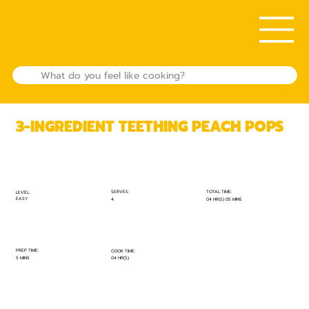
3-INGREDIENT TEETHING PEACH POPS
TOTAL TIME:
SERVES:
LEVEL:
EASY
04 HR(S) 05 MINS
4
PREP TIME:
COOK TIME:
5 MINS
04 HR(S)