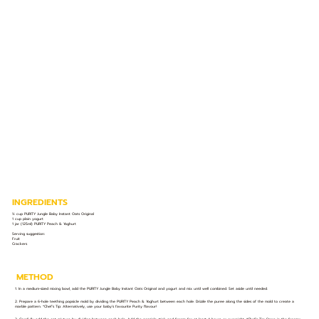
INGREDIENTS
½ cup PURITY Jungle Baby Instant Oats Original
1 cup plain yogurt
1 jar (125ml) PURITY Peach & Yoghurt
Serving suggestion:
Fruit
Crackers
METHOD
1. In a medium-sized mixing bowl, add the PURITY Jungle Baby Instant Oats Original and yogurt and mix until well combined. Set aside until needed.
2. Prepare a 6-hole teething popsicle mold by dividing the PURITY Peach & Yoghurt between each hole. Drizzle the puree along the sides of the mold to create a
marble pattern. *Chef’s Tip: Alternatively, use your baby’s favourite Purity flavour!