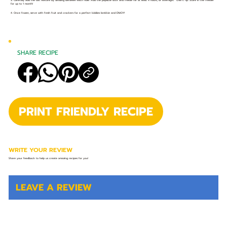
3. Carefully add the oat mixture by dividing between each hole. Add the popsicle stick and freeze for at least 4 hours, or overnight. *Chef’s Tip: Store in the freezer
for up to 1 month!
4. Once frozen, serve with fresh fruit and crackers for a perfect kiddies brekkie and ENJOY!
SHARE RECIPE
PRINT FRIENDLY RECIPE
WRITE YOUR REVIEW
Share your feedback to help us create amazing recipes for you!
LEAVE A REVIEW