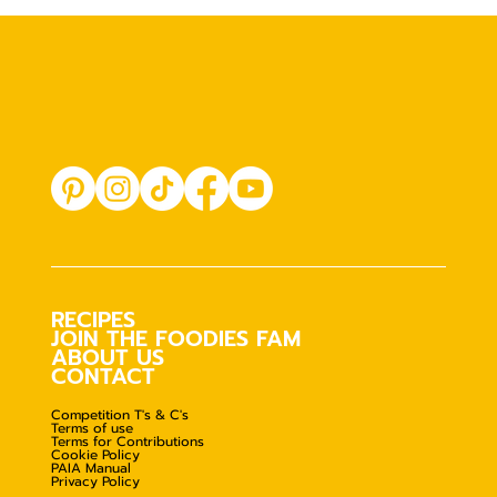
RECIPES
JOIN THE FOODIES FAM
ABOUT US
CONTACT
Competition T's & C's
Terms of use
Terms for Contributions
Cookie Policy
PAIA Manual
Privacy Policy