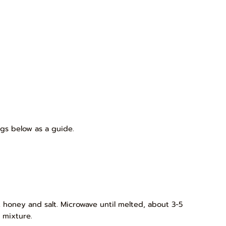
gs below as a guide.
 honey and salt. Microwave until melted, about 3-5
 mixture.