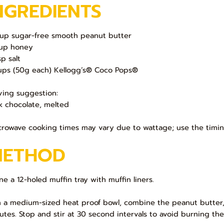
NGREDIENTS
up sugar-free smooth peanut butter
up honey
sp salt
ups (50g each) Kellogg’s® Coco Pops®
ving suggestion:
k chocolate, melted
crowave cooking times may vary due to wattage; use the timin
METHOD
ine a 12-holed muffin tray with muffin liners.
In a medium-sized heat proof bowl, combine the peanut butter,
utes. Stop and stir at 30 second intervals to avoid burning the