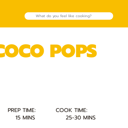
 COCO POPS
PREP TIME:
COOK TIME:
15 MINS
25-30 MINS