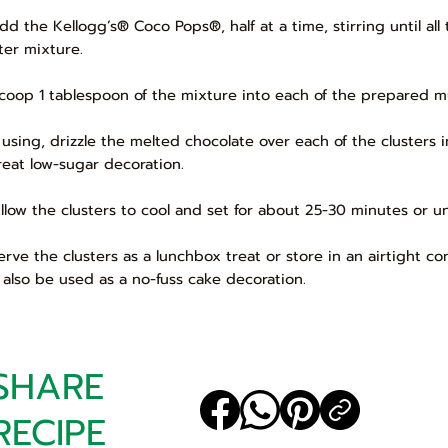
Add the Kellogg’s® Coco Pops®, half at a time, stirring until a
ter mixture.
Scoop 1 tablespoon of the mixture into each of the prepared muf
If using, drizzle the melted chocolate over each of the clusters i
reat low-sugar decoration.
Allow the clusters to cool and set for about 25-30 minutes or unt
Serve the clusters as a lunchbox treat or store in an airtight co
 also be used as a no-fuss cake decoration.
SHARE
RECIPE