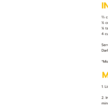
I
⅔ c
½ c
¼ t
4 c
Ser
Dar
*Mi
1. L
2. 
min