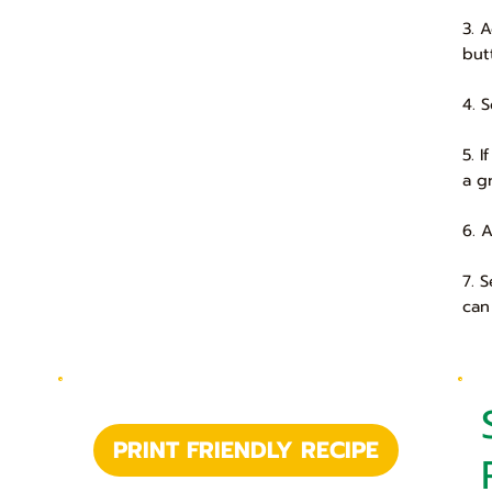
3. 
but
4. 
5. 
a g
6. 
7. 
can
PRINT FRIENDLY RECIPE