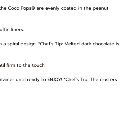
ll the Coco Pops® are evenly coated in the peanut
fin liners.
n a spiral design. *Chef’s Tip: Melted dark chocolate is
il firm to the touch.
ntainer until ready to ENJOY! *Chef’s Tip: The clusters