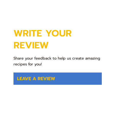
WRITE YOUR
REVIEW
Share your feedback to help us create amazing
recipes for you!
LEAVE A REVIEW