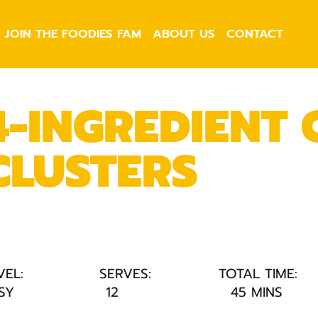
JOIN THE FOODIES FAM
ABOUT US
CONTACT
4-INGREDIENT
CLUSTERS
VEL:
SERVES:
TOTAL TIME:
SY
12
45 MINS