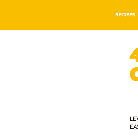
RECIPES
LE
EA