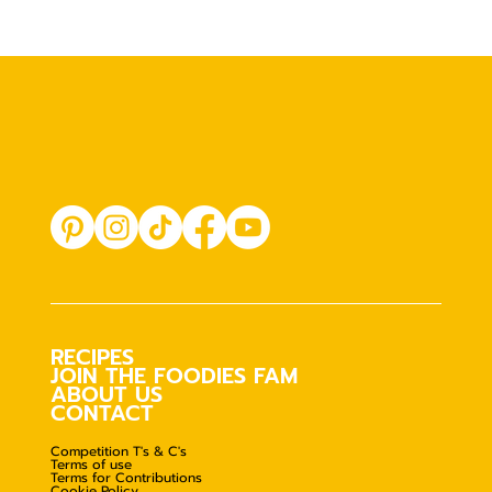
RECIPES
JOIN THE FOODIES FAM
ABOUT US
CONTACT
Competition T's & C's
Terms of use
Terms for Contributions
Cookie Policy