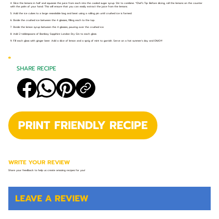
4. Slice the lemons in half and squeeze the juice from each into the cooled sugar syrup. Stir to combine. *Chef’s Tip: Before slicing, roll the lemons on the counter
with the palm of your hand. This will ensure that you can easily extract the juice from the lemons.
5. Add the ice cubes to a large resealable bag and beat using a rolling pin until crushed ice is formed.
6. Divide the crushed ice between the 4 glasses, filling each to the top.
7. Divide the lemon syrup between the 4 glasses, pouring over the crushed ice.
8. Add 2 tablespoons of Bombay Sapphire London Dry Gin to each glass.
9. Fill each glass with ginger beer. Add a slice of lemon and a sprig of mint to garnish. Serve on a hot summer's day and ENJOY!
SHARE RECIPE
PRINT FRIENDLY RECIPE
WRITE YOUR REVIEW
Share your feedback to help us create amazing recipes for you!
LEAVE A REVIEW