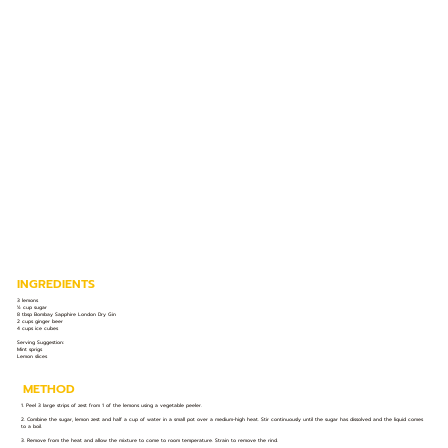
INGREDIENTS
3 lemons
½ cup sugar
8 tbsp Bombay Sapphire London Dry Gin
2 cups ginger beer
4 cups ice cubes
Serving Suggestion:
Mint sprigs
Lemon slices
METHOD
1. Peel 3 large strips of zest from 1 of the lemons using a vegetable peeler.
2. Combine the sugar, lemon zest and half a cup of water in a small pot over a medium-high heat. Stir continuously until the sugar has dissolved and the liquid comes
to a boil.
3. Remove from the heat and allow the mixture to come to room temperature. Strain to remove the rind.