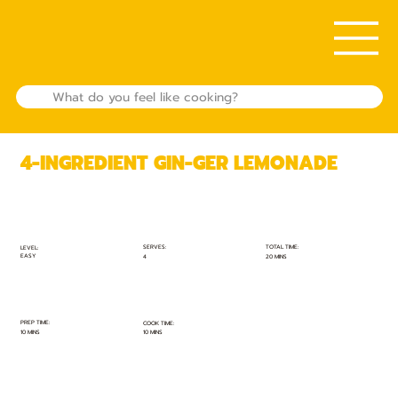
4-INGREDIENT GIN-GER LEMONADE
TOTAL TIME:
SERVES:
LEVEL:
EASY
20 MINS
4
PREP TIME:
COOK TIME:
10 MINS
10 MINS