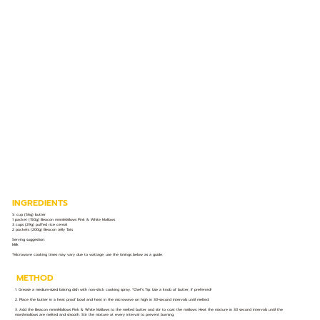
INGREDIENTS
¼ cup (56g) butter
1 packet (150g) Beacon mmmMallows Pink & White Mallows
3 cups (29g) puffed rice cereal
2 packets (200g) Beacon Jelly Tots
Serving suggestion:
Milk
*Microwave cooking times may vary due to wattage; use the timings below as a guide.
METHOD
1. Grease a medium-sized baking dish with non-stick cooking spray. *Chef’s Tip: Use a knob of butter, if preferred!
2. Place the butter in a heat proof bowl and heat in the microwave on high in 30-second intervals until melted.
3. Add the Beacon mmmMallows Pink & White Mallows to the melted butter and stir to coat the mallows. Heat the mixture in 30 second intervals until the
marshmallows are melted and smooth. Stir the mixture at every interval to prevent burning.