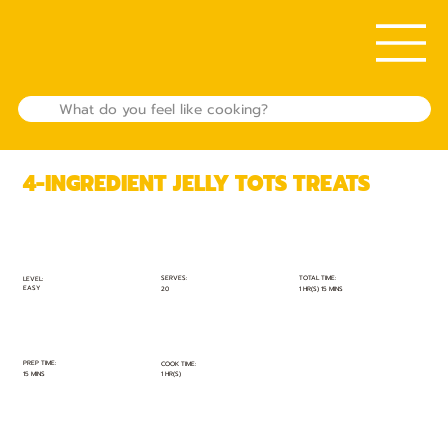
4-INGREDIENT JELLY TOTS TREATS
TOTAL TIME:
SERVES:
LEVEL:
EASY
1 HR(S) 15 MINS
20
PREP TIME:
COOK TIME:
15 MINS
1 HR(S)