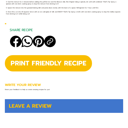
4. Cool the mixture for 2 minutes before adding the puffed rice and the Beacon Jelly Tots Original. Using a spatula, stir until well combined. *Chef’s Tip: Spray a
spatula with non-stick cooking spray to stop the mixture from sticking to it!
5. Spoon the mixture into the greased baking dish and press down evenly with the back of a spoon. Refrigerate for 1 hour until firm.
6. Once firm, cut into 20 squares. Serve with an ice cold glass of milk and ENJOY! *Chef’s Tip: Spray a knife with non-stick cooking spray to stop the mallow squares
from sticking to it while being cut!
SHARE RECIPE
PRINT FRIENDLY RECIPE
WRITE YOUR REVIEW
Share your feedback to help us create amazing recipes for you!
LEAVE A REVIEW