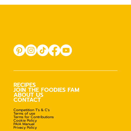
RECIPES
JOIN THE FOODIES FAM
ABOUT US
CONTACT
Competition T's & C's
Terms of use
Terms for Contributions
Cookie Policy
PAIA Manual
Privacy Policy