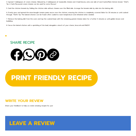
4. Spread 1 tablespoon of cream cheese, followed by 2 tablespoons of mozzarella cheese and 2 basil leaves, onto one side of each butterflied chicken breast. *Chef’s
Tip: A herb flavoured cream cheese can be used for extra flavour!
5. Seal the chicken breasts by folding the chicken side without cheese over the filled side. Arrange the breasts side by side into the baking dish.
6. Evenly pour and spread the store-bought tomato pasta sauce over the chicken, ensuring the chicken is completely covered. Bake for 30 minutes or until cooked
through. *Chef’s Tip: The baked chicken can be frozen after cooled to room temperature and reheated when needed.
7. Remove the baking dish from the oven and top the cooked base with the remaining grated cheese; bake for a further 5 minutes or until golden brown and
bubbling.
8. Serve the baked chicken with a sprinkling of the basil, alongside a starch of your choice, broccoli and ENJOY!
SHARE RECIPE
PRINT FRIENDLY RECIPE
WRITE YOUR REVIEW
Share your feedback to help us create amazing recipes for you!
LEAVE A REVIEW