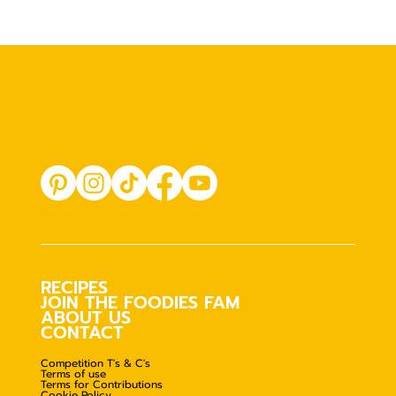
RECIPES
JOIN THE FOODIES FAM
ABOUT US
CONTACT
Competition T's & C's
Terms of use
Terms for Contributions
Cookie Policy