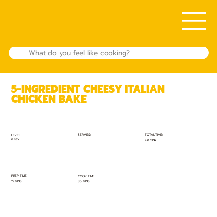
5-INGREDIENT CHEESY ITALIAN
CHICKEN BAKE
TOTAL TIME:
SERVES:
LEVEL:
EASY
50 MINS
PREP TIME:
COOK TIME:
15 MINS
35 MINS