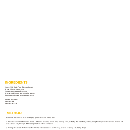
INGREDIENTS
1 pack (5’s) Grain Field Chickens Breast
¼ cup (60g) cream cheese
1 cup grated mozzarella cheese
10 large basil leaves, plus extra for garnish
3 cups store-bought tomato pasta sauce
Serving suggestion:
Steamed rice
Steamed broccoli
METHOD
1. Preheat the oven to 180°C and lightly grease a square baking dish.
2. Place the Grain Field Chickens Breast Fillets onto a cutting board. Using a sharp knife, butterfly the breasts by cutting along the length of the breasts. Be sure not
to cut all the way through, still keeping the two halves connected.
3. Arrange the sliced chicken breasts with the cut sides opened and facing upwards, revealing a butterfly shape.