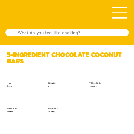
5-INGREDIENT CHOCOLATE COCONUT
BARS
TOTAL TIME:
SERVES:
LEVEL:
EASY
35 MINS
10
PREP TIME:
COOK TIME:
10 MINS
25 MINS