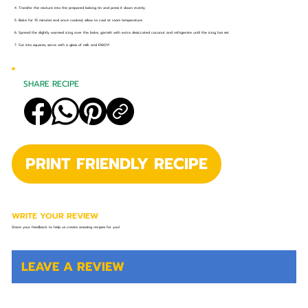
4. Transfer the mixture into the prepared baking tin and press it down evenly.
5. Bake for 15 minutes and once cooked, allow to cool at room temperature.
6. Spread the slightly warmed icing over the bake, garnish with extra desiccated coconut and refrigerate until the icing has set.
7. Cut into squares, serve with a glass of milk and ENJOY!
SHARE RECIPE
PRINT FRIENDLY RECIPE
WRITE YOUR REVIEW
Share your feedback to help us create amazing recipes for you!
LEAVE A REVIEW