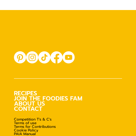
RECIPES
JOIN THE FOODIES FAM
ABOUT US
CONTACT
Competition T's & C's
Terms of use
Terms for Contributions
Cookie Policy
PAIA Manual