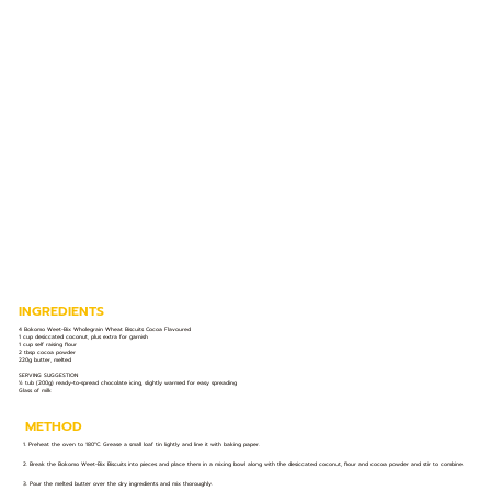
INGREDIENTS
4 Bokomo Weet-Bix Wholegrain Wheat Biscuits Cocoa Flavoured
1 cup desiccated coconut, plus extra for garnish
1 cup self raising flour
2 tbsp cocoa powder
220g butter, melted
SERVING SUGGESTION
½ tub (200g) ready-to-spread chocolate icing, slightly warmed for easy spreading
Glass of milk
METHOD
1. Preheat the oven to 180°C. Grease a small loaf tin lightly and line it with baking paper.
2. Break the Bokomo Weet-Bix Biscuits into pieces and place them in a mixing bowl along with the desiccated coconut, flour and cocoa powder and stir to combine.
3. Pour the melted butter over the dry ingredients and mix thoroughly.