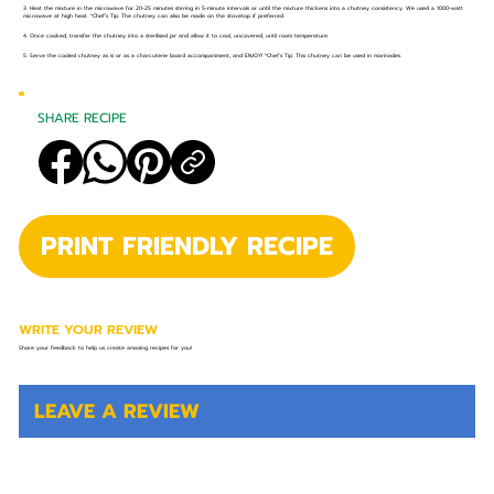
3. Heat the mixture in the microwave for 20-25 minutes stirring in 5-minute intervals or until the mixture thickens into a chutney consistency. We used a 1000-watt
microwave at high heat. *Chef’s Tip: The chutney can also be made on the stovetop if preferred.
4. Once cooked, transfer the chutney into a sterilised jar and allow it to cool, uncovered, until room temperature.
5. Serve the cooled chutney as is or as a charcuterie board accompaniment, and ENJOY! *Chef’s Tip: This chutney can be used in marinades.
SHARE RECIPE
PRINT FRIENDLY RECIPE
WRITE YOUR REVIEW
Share your feedback to help us create amazing recipes for you!
LEAVE A REVIEW