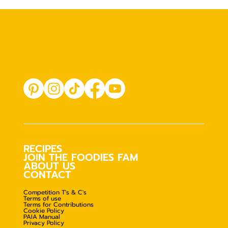
RECIPES
JOIN THE FOODIES FAM
ABOUT US
CONTACT
Competition T's & C's
Terms of use
Terms for Contributions
Cookie Policy
PAIA Manual
Privacy Policy