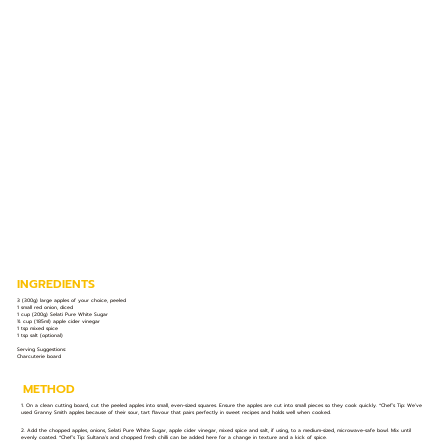
INGREDIENTS
3 (300g) large apples of your choice, peeled
1 small red onion, diced
1 cup (200g) Selati Pure White Sugar
¾ cup (185ml) apple cider vinegar
1 tsp mixed spice
1 tsp salt (optional)
Serving Suggestions:
Charcuterie board
METHOD
1. On a clean cutting board, cut the peeled apples into small, even-sized squares. Ensure the apples are cut into small pieces so they cook quickly. *Chef’s Tip: We’ve
used Granny Smith apples because of their sour, tart flavour that pairs perfectly in sweet recipes and holds well when cooked.
2. Add the chopped apples, onions, Selati Pure White Sugar, apple cider vinegar, mixed spice and salt, if using, to a medium-sized, microwave-safe bowl. Mix until
evenly coated. *Chef’s Tip: Sultana’s and chopped fresh chilli can be added here for a change in texture and a kick of spice.