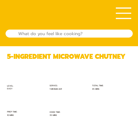
5-INGREDIENT MICROWAVE CHUTNEY
TOTAL TIME:
SERVES:
LEVEL:
EASY
45 MINS
1 MEDIUM JAR
PREP TIME:
COOK TIME:
10 MINS
35 MINS