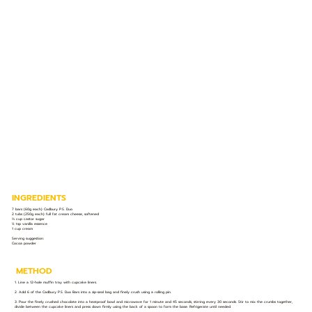
INGREDIENTS
7 bars (60g each) Cadbury P.S. Duo
2 tubs (250g each) full fat cream cheese, softened
⅔ cup castor sugar
½ tsp vanilla essence
1 cup cream
Serving suggestion:
Cocoa powder
METHOD
1. Line a 12-hole muffin tray with cupcake liners.
2. Add 6 of the Cadbury P.S. Duo Bars into a zip-seal bag and finely crush using a rolling pin.
3. Pour the finely crushed chocolate into a heatproof bowl and microwave for 1 minute and 45 seconds, stirring every 30 seconds. Stir to mix the crumbs together,
divide between the cupcake liners and press down firmly using the back of a spoon to form the base. Refrigerate until needed.