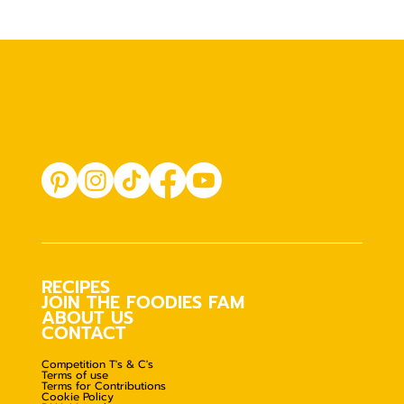
RECIPES
JOIN THE FOODIES FAM
ABOUT US
CONTACT
Competition T's & C's
Terms of use
Terms for Contributions
Cookie Policy