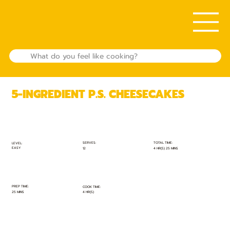
5-INGREDIENT P.S. CHEESECAKES
TOTAL TIME:
SERVES:
LEVEL:
EASY
4 HR(S) 25 MINS
12
PREP TIME:
COOK TIME:
25 MINS
4 HR(S)