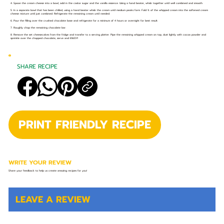
4. Spoon the cream cheese into a bowl, add in the castor sugar and the vanilla essence. Using a hand beater, whisk together until well combined and smooth.
5. In a separate bowl that has been chilled, using a hand beater whisk the cream until medium peaks form. Fold ¾ of the whipped cream into the softened cream
cheese mixture until just combined. Refrigerate the remaining cream until needed.
6. Pour the filling over the crushed chocolate base and refrigerate for a minimum of 4 hours or overnight for best result.
7. Roughly chop the remaining chocolate bar.
8. Remove the set cheesecakes from the fridge and transfer to a serving platter. Pipe the remaining whipped cream on top, dust lightly with cocoa powder and
sprinkle over the chopped chocolate, serve and ENJOY!
SHARE RECIPE
PRINT FRIENDLY RECIPE
WRITE YOUR REVIEW
Share your feedback to help us create amazing recipes for you!
LEAVE A REVIEW