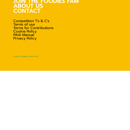
JOIN THE FOODIES FAM
ABOUT US
CONTACT
Competition T's & C's
Terms of use
Terms for Contributions
Cookie Policy
PAIA Manual
Privacy Policy
© 2025 by Foodies of South Africa