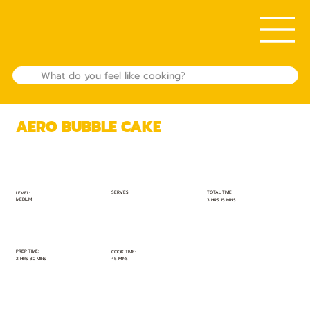
AERO BUBBLE CAKE
TOTAL TIME:
SERVES:
LEVEL:
MEDIUM
3 HRS 15 MINS
PREP TIME:
COOK TIME:
2 HRS 30 MINS
45 MINS