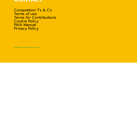
Competition T's & C's
Terms of use
Terms for Contributions
Cookie Policy
PAIA Manual
Privacy Policy
© 2025 by Foodies of South Africa