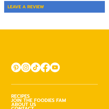
LEAVE A REVIEW
RECIPES
JOIN THE FOODIES FAM
ABOUT US
CONTACT