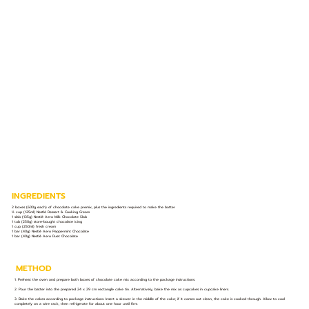
INGREDIENTS
2 boxes (600g each) of chocolate cake premix, plus the ingredients required to make the batter
½ cup (125ml) Nestlé Dessert & Cooking Cream
1 slab (135g) Nestlé Aero Milk Chocolate Slab
1 tub (250g) store-bought chocolate icing
1 cup (250ml) fresh cream
1 bar (40g) Nestlé Aero Peppermint Chocolate
1 bar (40g) Nestlé Aero Duet Chocolate
METHOD
1. Preheat the oven and prepare both boxes of chocolate cake mix according to the package instructions.
2. Pour the batter into the prepared 24 x 29 cm rectangle cake tin. Alternatively, bake the mix as cupcakes in cupcake liners.
3. Bake the cakes according to package instructions. Insert a skewer in the middle of the cake; if it comes out clean, the cake is cooked through. Allow to cool
completely on a wire rack, then refrigerate for about one hour until firm.