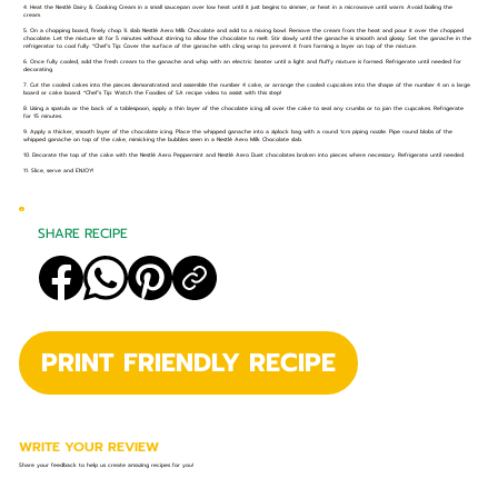
4. Heat the Nestlé Dairy & Cooking Cream in a small saucepan over low heat until it just begins to simmer, or heat in a microwave until warm. Avoid boiling the
cream.
5. On a chopping board, finely chop ¾ slab Nestlé Aero Milk Chocolate and add to a mixing bowl. Remove the cream from the heat and pour it over the chopped
chocolate. Let the mixture sit for 5 minutes without stirring to allow the chocolate to melt. Stir slowly until the ganache is smooth and glossy. Set the ganache in the
refrigerator to cool fully. *Chef’s Tip: Cover the surface of the ganache with cling wrap to prevent it from forming a layer on top of the mixture.
6. Once fully cooled, add the fresh cream to the ganache and whip with an electric beater until a light and fluffy mixture is formed. Refrigerate until needed for
decorating.
7. Cut the cooled cakes into the pieces demonstrated and assemble the number 4 cake, or arrange the cooled cupcakes into the shape of the number 4 on a large
board or cake board. *Chef’s Tip: Watch the Foodies of SA recipe video to assist with this step!
8. Using a spatula or the back of a tablespoon, apply a thin layer of the chocolate icing all over the cake to seal any crumbs or to join the cupcakes. Refrigerate
for 15 minutes.
9. Apply a thicker, smooth layer of the chocolate icing. Place the whipped ganache into a ziplock bag with a round 1cm piping nozzle. Pipe round blobs of the
whipped ganache on top of the cake, mimicking the bubbles seen in a Nestlé Aero Milk Chocolate slab.
10. Decorate the top of the cake with the Nestlé Aero Peppermint and Nestlé Aero Duet chocolates broken into pieces where necessary. Refrigerate until needed.
11. Slice, serve and ENJOY!
SHARE RECIPE
PRINT FRIENDLY RECIPE
WRITE YOUR REVIEW
Share your feedback to help us create amazing recipes for you!