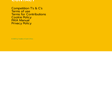
Competition T's & C's
Terms of use
Terms for Contributions
Cookie Policy
PAIA Manual
Privacy Policy
© 2025 by Foodies of South Africa