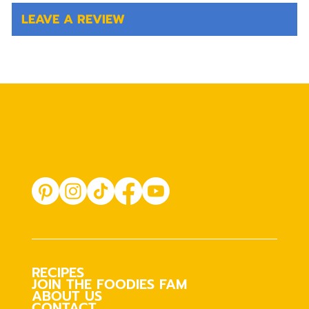
LEAVE A REVIEW
RECIPES
JOIN THE FOODIES FAM
ABOUT US
CONTACT