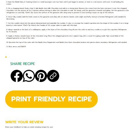
4. Heat the Nestlé Dairy & Cooking Cream in a small saucepan over low heat until it just begins to simmer, or heat in a microwave until warm. Avoid boiling the
cream.
5. On a chopping board, finely chop ¾ slab Nestlé Aero Milk Chocolate and add to a mixing bowl. Remove the cream from the heat and pour it over the chopped
chocolate. Let the mixture sit for 5 minutes without stirring to allow the chocolate to melt. Stir slowly until the ganache is smooth and glossy. Set the ganache in the
refrigerator to cool fully. *Chef’s Tip: Cover the surface of the ganache with cling wrap to prevent it from forming a layer on top of the mixture.
6. Once fully cooled, add the fresh cream to the ganache and whip with an electric beater until a light and fluffy mixture is formed. Refrigerate until needed for
decorating.
7. Cut the cooled cakes into the pieces demonstrated and assemble the number 4 cake, or arrange the cooled cupcakes into the shape of the number 4 on a large
board or cake board. *Chef’s Tip: Watch the Foodies of SA recipe video to assist with this step!
8. Using a spatula or the back of a tablespoon, apply a thin layer of the chocolate icing all over the cake to seal any crumbs or to join the cupcakes. Refrigerate
for 15 minutes.
9. Apply a thicker, smooth layer of the chocolate icing. Place the whipped ganache into a ziplock bag with a round 1cm piping nozzle. Pipe round blobs of the
whipped ganache on top of the cake.
10. Decorate the top of the cake with the Nestlé Aero Peppermint and Nestlé Aero Duet chocolates broken into pieces where necessary. Refrigerate until needed.
11. Slice, serve, and ENJOY!
SHARE RECIPE
PRINT FRIENDLY RECIPE
WRITE YOUR REVIEW
Share your feedback to help us create amazing recipes for you!