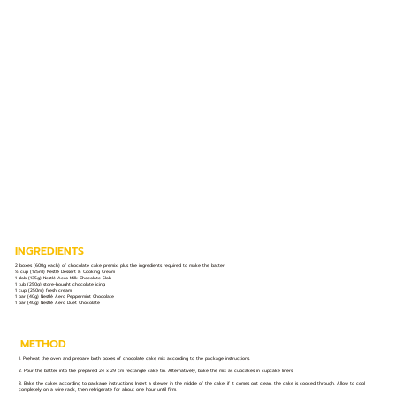
INGREDIENTS
2 boxes (600g each) of chocolate cake premix, plus the ingredients required to make the batter
½ cup (125ml) Nestlé Dessert & Cooking Cream
1 slab (135g) Nestlé Aero Milk Chocolate Slab
1 tub (250g) store-bought chocolate icing
1 cup (250ml) fresh cream
1 bar (40g) Nestlé Aero Peppermint Chocolate
1 bar (40g) Nestlé Aero Duet Chocolate
METHOD
1. Preheat the oven and prepare both boxes of chocolate cake mix according to the package instructions.
2. Pour the batter into the prepared 24 x 29 cm rectangle cake tin. Alternatively, bake the mix as cupcakes in cupcake liners.
3. Bake the cakes according to package instructions. Insert a skewer in the middle of the cake; if it comes out clean, the cake is cooked through. Allow to cool
completely on a wire rack, then refrigerate for about one hour until firm.