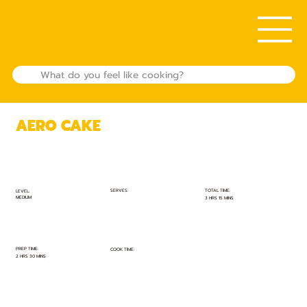
AERO CAKE
TOTAL TIME:
SERVES:
LEVEL:
MEDIUM
3 HRS 15 MINS
PREP TIME:
COOK TIME:
2 HRS 30 MINS