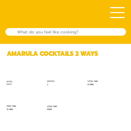
AMARULA COCKTAILS 2 WAYS
TOTAL TIME:
SERVES:
LEVEL:
EASY
15 MINS
2
PREP TIME:
COOK TIME:
15 MINS
NONE