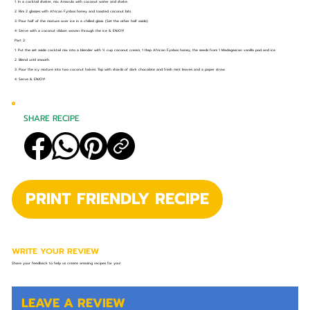
1. In a cocktail shaker, mix Amarula with coconut water and shake.
2. Rim 2 glasses with African Fynbos honey and toasted coconut bits.
3. Pour half of the mixture over ice in a chilled glass. (Set the other half aside)
4. Serve with a coconut ribbon woven through the ice & ENJOY!
Part 2:
1. Put the set aside cocktail mix into a blender with ½ cup coconut cream, 1 tbsp African Fynbos honey, the seeds from 1 Madagascan vanilla pod and ice.
2. Blend until smooth.
3. Pour the icy mixture into two coconut halves. Top with shards of dark chocolate and fresh mint leaves and a paper straw.
4. Serve & ENJOY!
SHARE RECIPE
PRINT FRIENDLY RECIPE
WRITE YOUR REVIEW
Share your feedback to help us create amazing recipes for you!
LEAVE A REVIEW