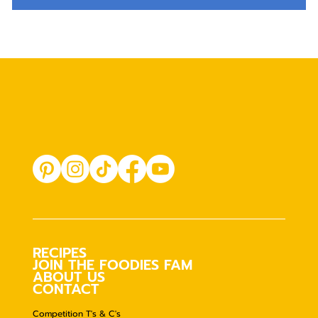
RECIPES
JOIN THE FOODIES FAM
ABOUT US
CONTACT
Competition T's & C's