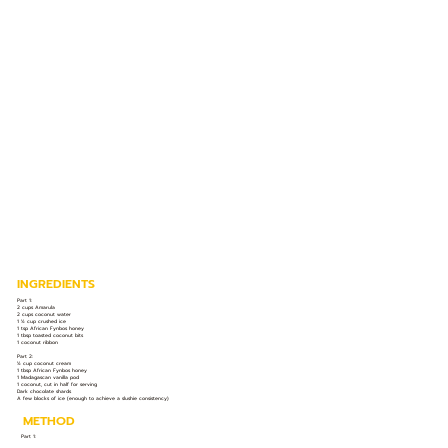
INGREDIENTS
Part 1:
2 cups Amarula
2 cups coconut water
1 ½ cup crushed ice
1 tsp African Fynbos honey
1 tbsp toasted coconut bits
1 coconut ribbon
Part 2:
½ cup coconut cream
1 tbsp African Fynbos honey
1 Madagascan vanilla pod
1 coconut, cut in half for serving
Dark chocolate shards
A few blocks of ice (enough to achieve a slushie consistency)
METHOD
Part 1: