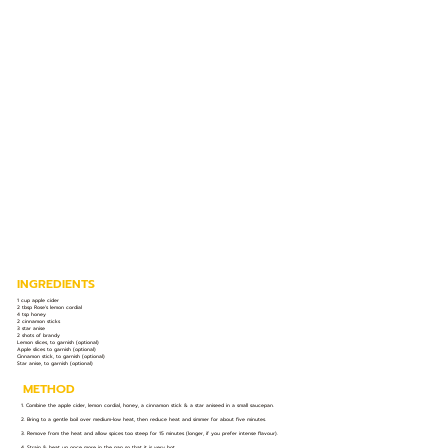
INGREDIENTS
1 cup apple cider
2 tbsp Rose’s lemon cordial
4 tsp honey
2 cinnamon sticks
3 star anise
2 shots of brandy
Lemon slices, to garnish (optional)
Apple slices to garnish (optional)
Cinnamon stick, to garnish (optional)
Star anise, to garnish (optional)
METHOD
1. Combine the apple cider, lemon cordial, honey, a cinnamon stick & a star aniseed in a small saucepan.
2. Bring to a gentle boil over medium-low heat, then reduce heat and simmer for about five minutes.
3. Remove from the heat and allow spices too steep for 15 minutes (longer, if you prefer intense flavour).
4. Strain & heat up once more in the pan so that it is very hot.