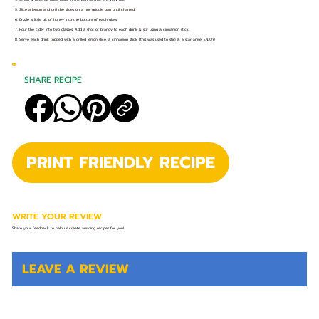
5. Slice a lemon and grill the slices on a hot griddle pan until charred.
6. Drizzle a little bit of honey into the bottom of each glass.
7. Pour the cider into two glasses. Add a shot of brandy to each drink & stir using a cinnamon stick.
8. Serve each drink topped with a grilled lemon slice, a cinnamon stick (this was used to stir) & a star anise. ENJOY!
SHARE RECIPE
PRINT FRIENDLY RECIPE
WRITE YOUR REVIEW
Share your feedback to help us create amazing recipes for you!
LEAVE A REVIEW