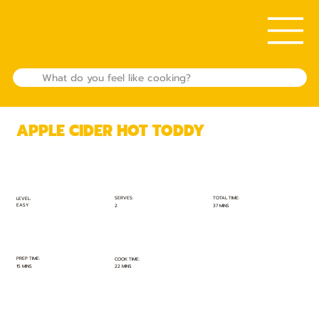
APPLE CIDER HOT TODDY
TOTAL TIME:
SERVES:
LEVEL:
EASY
37 MINS
2
PREP TIME:
COOK TIME:
15 MINS
22 MINS