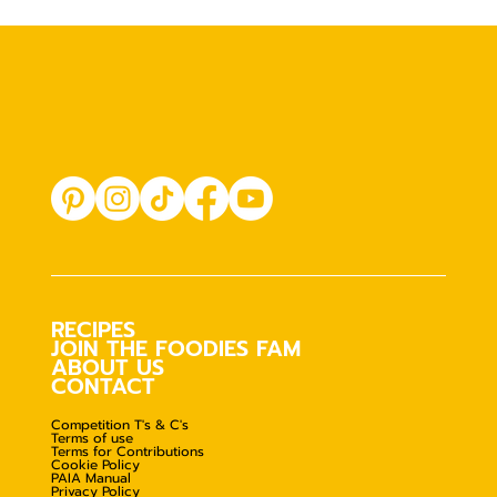
RECIPES
JOIN THE FOODIES FAM
ABOUT US
CONTACT
Competition T's & C's
Terms of use
Terms for Contributions
Cookie Policy
PAIA Manual
Privacy Policy