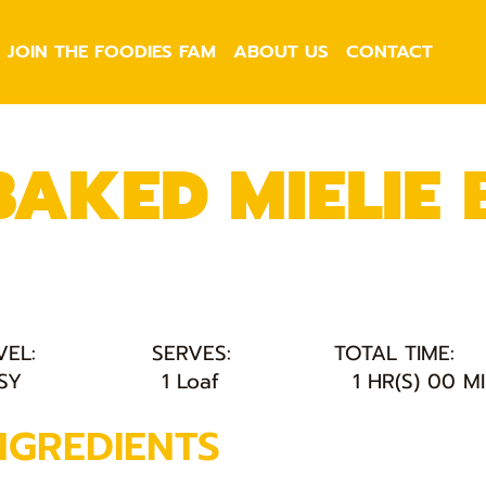
JOIN THE FOODIES FAM
ABOUT US
CONTACT
BAKED MIELIE
VEL:
SERVES:
TOTAL TIME:
SY
1 Loaf
1 HR(S) 00 M
NGREDIENTS