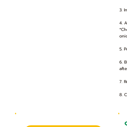
3. 
4. 
*Ch
oni
5. 
6. 
aft
7. 
8. 