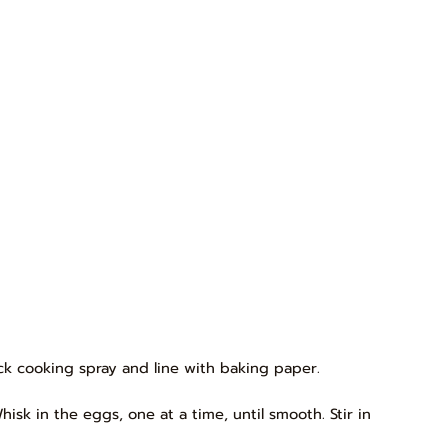
tick cooking spray and line with baking paper.
isk in the eggs, one at a time, until smooth. Stir in