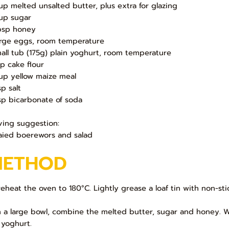
up melted unsalted butter, plus extra for glazing
up sugar
bsp honey
arge eggs, room temperature
mall tub (175g) plain yoghurt, room temperature
up cake flour
up yellow maize meal
sp salt
sp bicarbonate of soda
ving suggestion:
aied boerewors and salad
METHOD
Preheat the oven to 180°C. Lightly grease a loaf tin with non-s
In a large bowl, combine the melted butter, sugar and honey. Wh
 yoghurt.