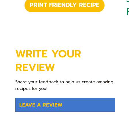
PRINT FRIENDLY RECIPE
WRITE YOUR
REVIEW
Share your feedback to help us create amazing
recipes for you!
LEAVE A REVIEW