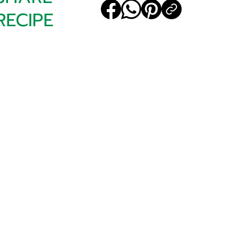
RECIPE