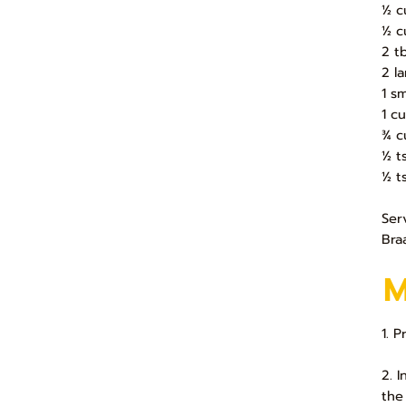
½ c
½ c
2 t
2 l
1 s
1 c
¾ c
½ t
½ t
Ser
Bra
1. 
2. 
the