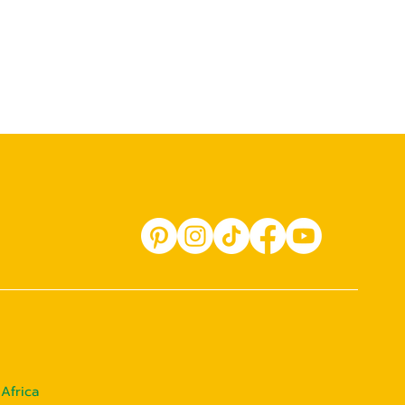
Africa