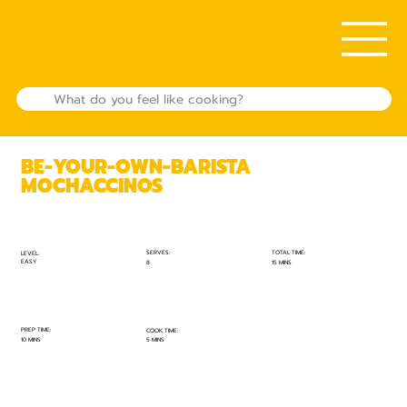
BE-YOUR-OWN-BARISTA
MOCHACCINOS
TOTAL TIME:
SERVES:
LEVEL:
EASY
15 MINS
8
PREP TIME:
COOK TIME:
10 MINS
5 MINS