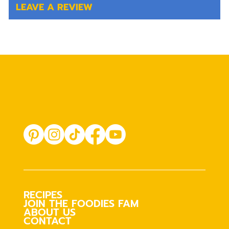
LEAVE A REVIEW
RECIPES
JOIN THE FOODIES FAM
ABOUT US
CONTACT