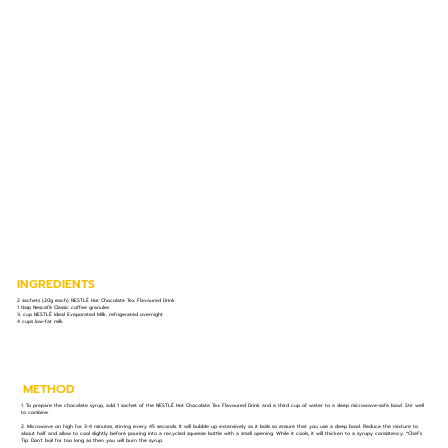
INGREDIENTS
2 sachets (20g each) NESTLÉ Hot Chocolate Tex Flavoured Drink
1 tbsp Nescafé Classic coffee granules
½ cup NESTLÉ Ideal Evaporated Milk, refrigerated overnight
4 cups low-fat milk
METHOD
1. To prepare the chocolate syrup, add 1 sachet of the NESTLÉ Hot Chocolate Tex Flavoured Drink and a third cup of water to a deep microwave-safe bowl. Stir well
to combine.
2. Microwave on high for 3-4 minutes, stirring every 45 seconds. It will bubble up extensively as it boils so ensure that you use a deep bowl. Reduce the mixture to
about half and allow to cool slightly before pouring into a recycled squeeze bottle with a small opening. While it cools, it will thicken to a syrupy consistency. *Chef’s
Tip: Don’t boil for too long as then you will burn the syrup.