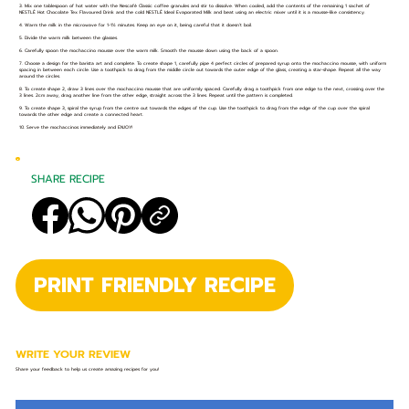
3. Mix one tablespoon of hot water with the Nescafé Classic coffee granules and stir to dissolve. When cooled, add the contents of the remaining 1 sachet of
NESTLÉ Hot Chocolate Tex Flavoured Drink and the cold NESTLÉ Ideal Evaporated Milk and beat using an electric mixer until it is a mousse-like consistency.
4. Warm the milk in the microwave for 1-1½ minutes. Keep an eye on it, being careful that it doesn’t boil.
5. Divide the warm milk between the glasses.
6. Carefully spoon the mochaccino mousse over the warm milk. Smooth the mousse down using the back of a spoon.
7. Choose a design for the barista art and complete. To create shape 1, carefully pipe 4 perfect circles of prepared syrup onto the mochaccino mousse, with uniform
spacing in between each circle. Use a toothpick to drag from the middle circle out towards the outer edge of the glass, creating a star-shape. Repeat all the way
around the circles.
8. To create shape 2, draw 3 lines over the mochaccino mousse that are uniformly spaced. Carefully drag a toothpick from one edge to the next, crossing over the
3 lines. 2cm away, drag another line from the other edge, straight across the 3 lines. Repeat until the pattern is completed.
9. To create shape 3, spiral the syrup from the centre out towards the edges of the cup. Use the toothpick to drag from the edge of the cup over the spiral
towards the other edge and create a connected heart.
10. Serve the mochaccinos immediately and ENJOY!
SHARE RECIPE
PRINT FRIENDLY RECIPE
WRITE YOUR REVIEW
Share your feedback to help us create amazing recipes for you!